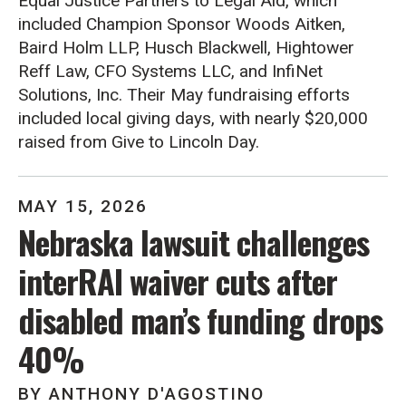
Equal Justice Partners to Legal Aid, which
included Champion Sponsor Woods Aitken,
Baird Holm LLP, Husch Blackwell, Hightower
Reff Law, CFO Systems LLC, and InfiNet
Solutions, Inc. Their May fundraising efforts
included local giving days, with nearly $20,000
raised from Give to Lincoln Day.
MAY
15
,
2026
Nebraska lawsuit challenges
interRAI waiver cuts after
disabled man’s funding drops
40%
BY
ANTHONY D'AGOSTINO