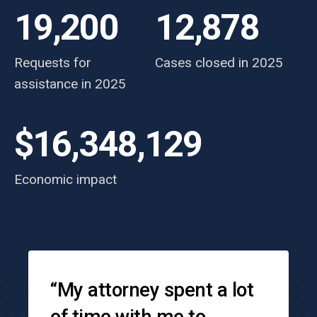
19,200
12,878
Requests for
Cases closed in 2025
assistance in 2025
$16,348,129
Economic impact
Testimonials
“My attorney spent a lot
of time with me to