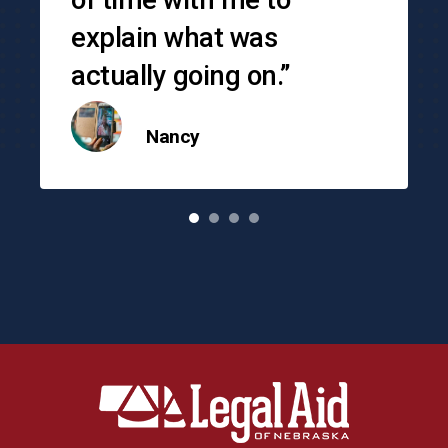
explain what was
actually going on.”
Nancy
o