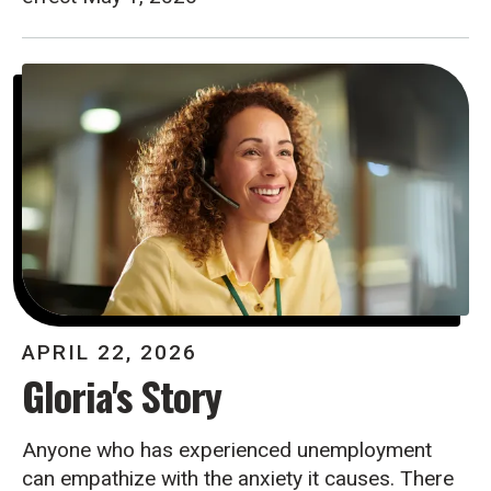
APRIL
22
,
2026
Gloria's Story
Anyone who has experienced unemployment
can empathize with the anxiety it causes. There