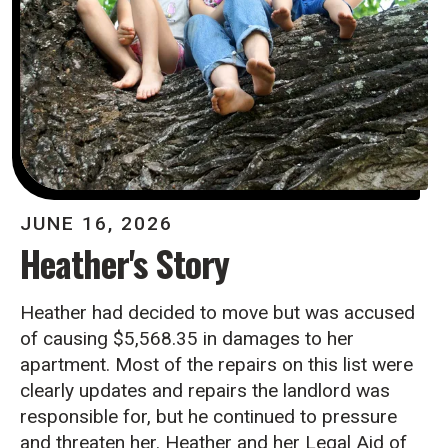
JUNE
16
,
2026
Heather's Story
Heather had decided to move but was accused
of causing $5,568.35 in damages to her
apartment. Most of the repairs on this list were
clearly updates and repairs the landlord was
responsible for, but he continued to pressure
and threaten her. Heather and her Legal Aid of