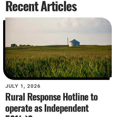
Recent Articles
JULY
1
,
2026
Rural Response Hotline to
operate as Independent