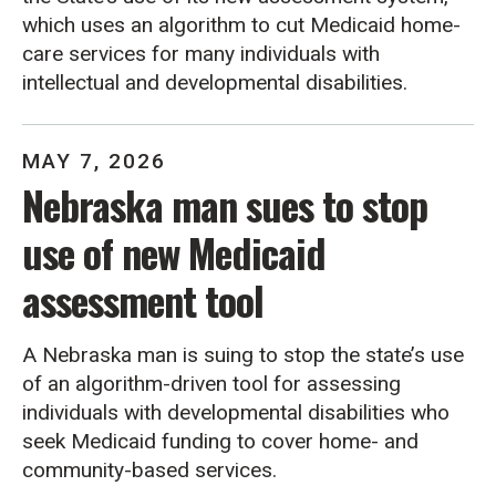
which uses an algorithm to cut Medicaid home-
care services for many individuals with
intellectual and developmental disabilities.
MAY
7
,
2026
Nebraska man sues to stop
use of new Medicaid
assessment tool
A Nebraska man is suing to stop the state’s use
of an algorithm-driven tool for assessing
individuals with developmental disabilities who
seek Medicaid funding to cover home- and
community-based services.