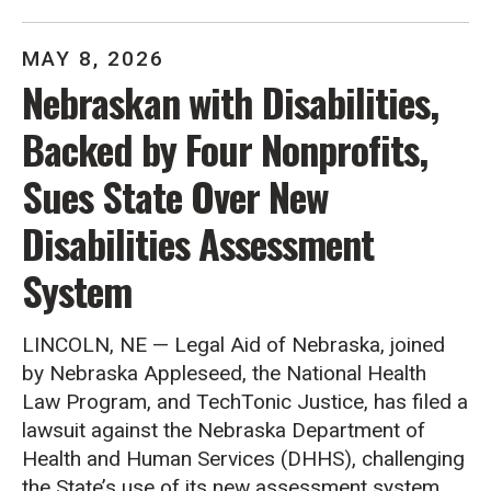
MAY
8
,
2026
Nebraskan with Disabilities,
Backed by Four Nonprofits,
Sues State Over New
Disabilities Assessment
System
LINCOLN, NE — Legal Aid of Nebraska, joined
by Nebraska Appleseed, the National Health
Law Program, and TechTonic Justice, has filed a
lawsuit against the Nebraska Department of
Health and Human Services (DHHS), challenging
the State’s use of its new assessment system,