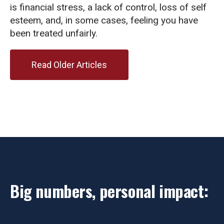
is financial stress, a lack of control, loss of self
esteem, and, in some cases, feeling you have
been treated unfairly.
Read Older Articles
Big numbers, personal impact: