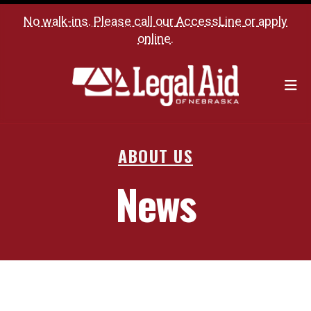
No walk-ins. Please call our
AccessLine
or
apply
online
.
M
ABOUT US
News