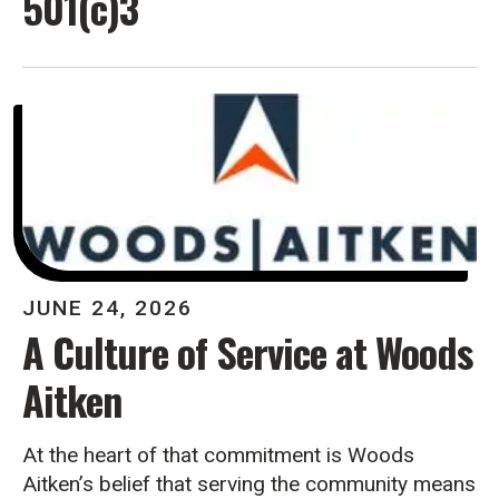
501(c)3
JUNE
24
,
2026
A Culture of Service at Woods
Aitken
At the heart of that commitment is Woods
Aitken’s belief that serving the community means