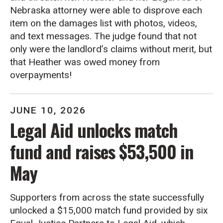
Nebraska attorney were able to disprove each
item on the damages list with photos, videos,
and text messages. The judge found that not
only were the landlord’s claims without merit, but
that Heather was owed money from
overpayments!
JUNE
10
,
2026
Legal Aid unlocks match
fund and raises $53,500 in
May
Supporters from across the state successfully
unlocked a $15,000 match fund provided by six