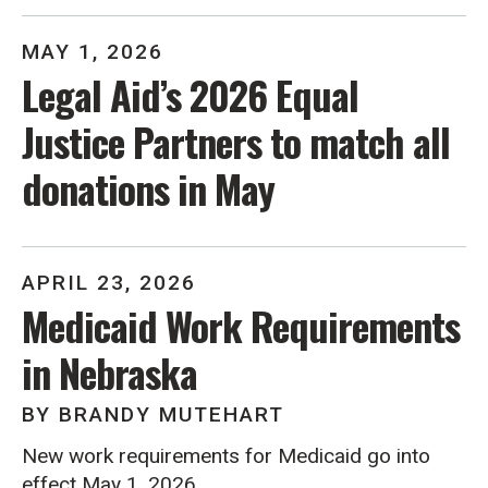
MAY
1
,
2026
Legal Aid’s 2026 Equal
Justice Partners to match all
donations in May
APRIL
23
,
2026
Medicaid Work Requirements
in Nebraska
BY
BRANDY MUTEHART
New work requirements for Medicaid go into
effect May 1, 2026