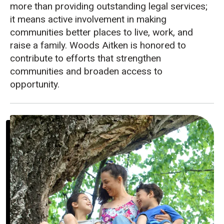
more than providing outstanding legal services;
it means active involvement in making
communities better places to live, work, and
raise a family. Woods Aitken is honored to
contribute to efforts that strengthen
communities and broaden access to
opportunity.