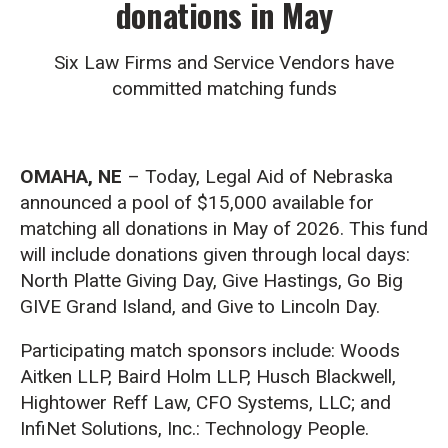
donations in May
Six Law Firms and Service Vendors have
committed matching funds
OMAHA, NE
– Today, Legal Aid of Nebraska
announced a pool of $15,000 available for
matching all donations in May of 2026. This fund
will include donations given through local days:
North Platte Giving Day, Give Hastings, Go Big
GIVE Grand Island, and Give to Lincoln Day.
Participating match sponsors include: Woods
Aitken LLP, Baird Holm LLP, Husch Blackwell,
Hightower Reff Law, CFO Systems, LLC; and
InfiNet Solutions, Inc.: Technology People.