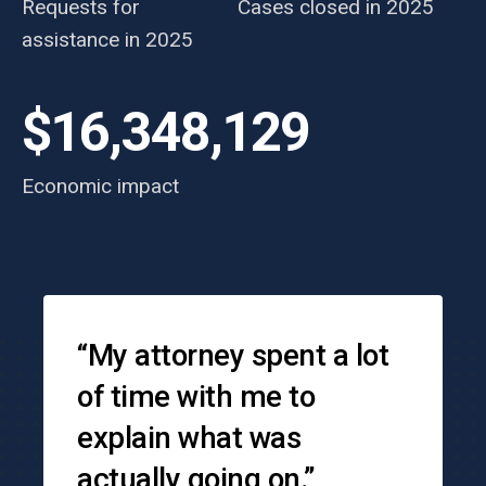
Requests for
Cases closed in 2025
assistance in 2025
$16,348,129
Economic impact
Testimonials
“My attorney spent a lot
of time with me to
explain what was
actually going on.”