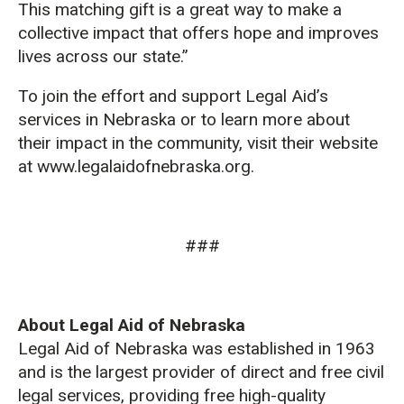
This matching gift is a great way to make a
collective impact that offers hope and improves
lives across our state.”
To join the effort and support Legal Aid’s
services in Nebraska or to learn more about
their impact in the community, visit their website
at www.legalaidofnebraska.org.
###
About Legal Aid of Nebraska
Legal Aid of Nebraska was established in 1963
and is the largest provider of direct and free civil
legal services, providing free high-quality