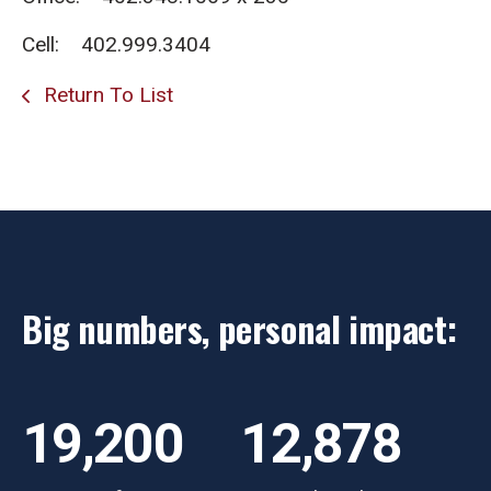
Cell: 402.999.3404
Return To List
Big numbers, personal impact:
19,200
12,878