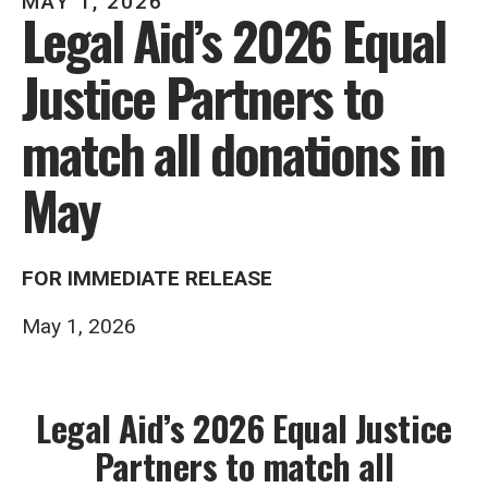
MAY
1
,
2026
Legal Aid’s 2026 Equal
Justice Partners to
match all donations in
May
FOR IMMEDIATE RELEASE
May 1, 2026
Legal Aid’s 2026 Equal Justice
Partners to match all