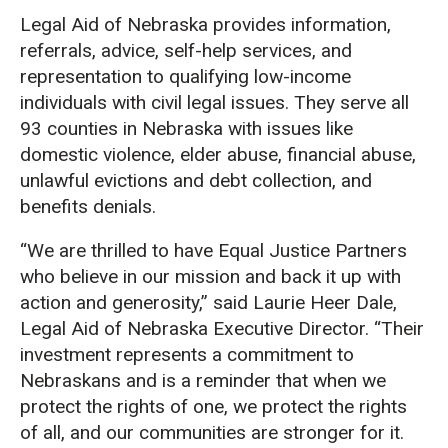
Legal Aid of Nebraska provides information,
referrals, advice, self-help services, and
representation to qualifying low-income
individuals with civil legal issues. They serve all
93 counties in Nebraska with issues like
domestic violence, elder abuse, financial abuse,
unlawful evictions and debt collection, and
benefits denials.
“We are thrilled to have Equal Justice Partners
who believe in our mission and back it up with
action and generosity,” said Laurie Heer Dale,
Legal Aid of Nebraska Executive Director. “Their
investment represents a commitment to
Nebraskans and is a reminder that when we
protect the rights of one, we protect the rights
of all, and our communities are stronger for it.