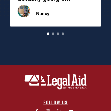
Nancy
o
FOLLOW US