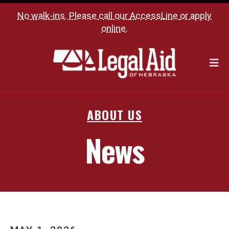
No walk-ins. Please call our
AccessLine
or
apply
online
.
M
ABOUT US
News