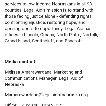
services to low-income Nebraskans in all 93
counties. Legal Aid’s mission is to stand with
those facing justice alone - defending rights,
confronting injustice, restoring hope, and
opening doors to opportunity. Legal Aid has
offices in Lincoln, Omaha, North Platte, Norfolk,
Grand Island, Scottsbluff, and Bancroft.
Media contact:
Melissa Amarawardana, Marketing and
Communications Manager, Legal Aid of
Nebraska
Mamarawardana@legalaidofnebraska.org
Office: 402.348.1069 x 235