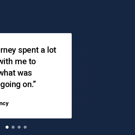
s
rney spent a lot
“When you don
with me to
where to go — 
 what was
is there,"
 going on.”
ncy
Angie