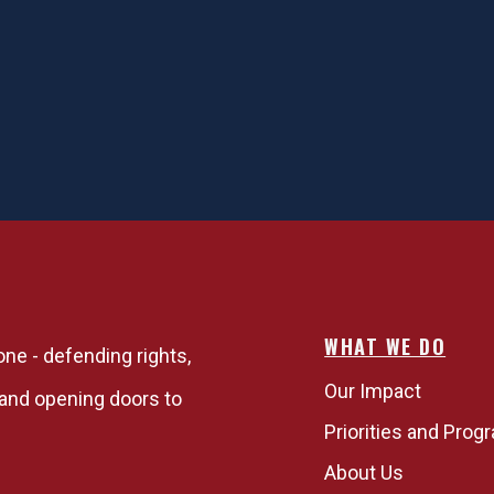
WHAT WE DO
one - defending rights,
Our Impact
, and opening doors to
Priorities and Prog
About Us