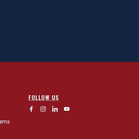
FOLLOW US
rams