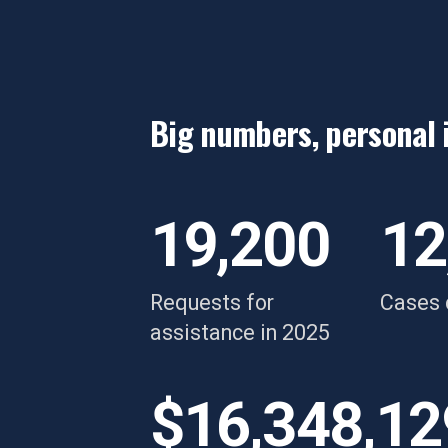
Big numbers, personal 
“Her support truly was
“
exactly what I needed,"
d
19,200
12
a
y
Requests for
Cases 
w
assistance in 2025
Breanne
s
i
$16,348,12
re