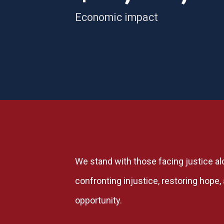
Economic impact
We stand with those facing justice al
confronting injustice, restoring hope
opportunity.