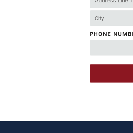
Line
City
1
PHONE NUMB