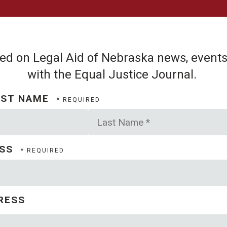
d on Legal Aid of Nebraska news, events,
with the Equal Justice Journal.
AST NAME
Last
Name
*
ESS
RESS