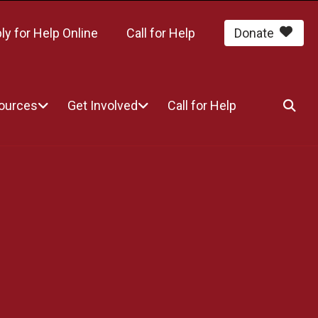
ly for Help Online
Call for Help
Donate
sources
Get Involved
Call for Help
SEA