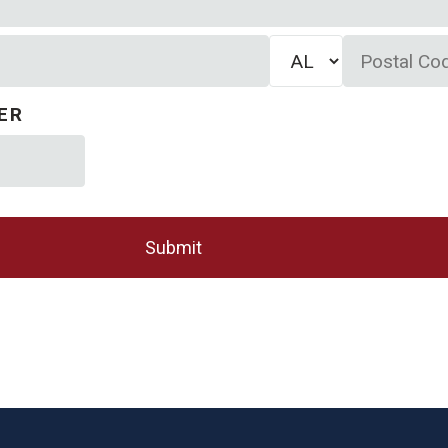
State/Province
Postal
Code
ER