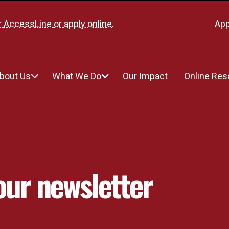
r
AccessLine
or
apply online
.
App
bout Us
What We Do
Our Impact
Online Re
our newsletter