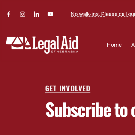
No walk-ins. Please call ou
Home
A
GET INVOLVED
Subscribe to 