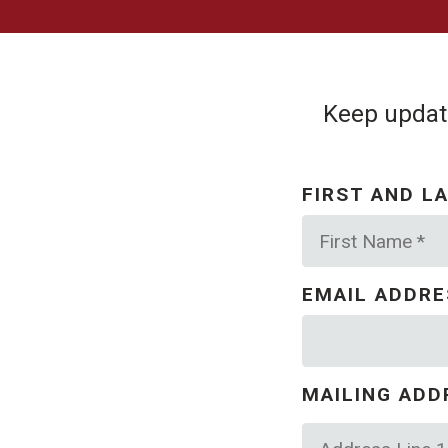
Keep update
FIRST AND L
First
Name
*
EMAIL ADDR
MAILING ADD
Country
Address