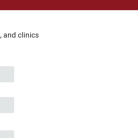
 and clinics