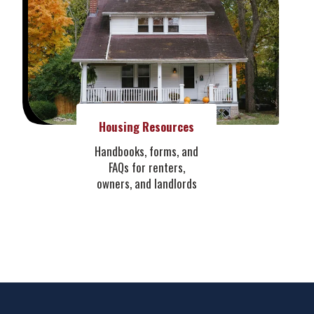
Housing Resources
Handbooks, forms, and
FAQs for renters,
owners, and landlords