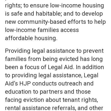
rights; to ensure low-income housing
is safe and habitable; and to develop
new community-based efforts to help
low-income families access
affordable housing.
Providing legal assistance to prevent
families from being evicted has long
been a focus of Legal Aid. In addition
to providing legal assistance, Legal
Aid’s HJP conducts outreach and
education to partners and those
facing eviction about tenant rights,
rental assistance referrals, and other