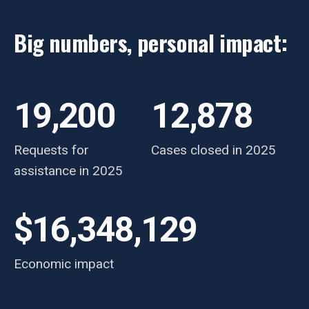
Big numbers, personal impact:
19,200
12,878
Requests for
Cases closed in 2025
assistance in 2025
$16,348,129
Economic impact