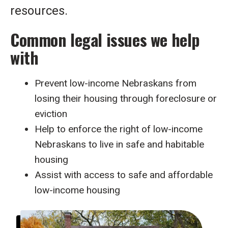
resources.
Common legal issues we help
with
Prevent low-income Nebraskans from
losing their housing through foreclosure or
eviction
Help to enforce the right of low-income
Nebraskans to live in safe and habitable
housing
Assist with access to safe and affordable
low-income housing