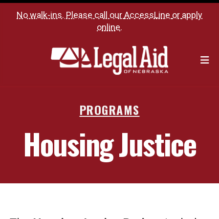
No walk-ins. Please call our
AccessLine
or
apply
online
.
M
PROGRAMS
Housing Justice