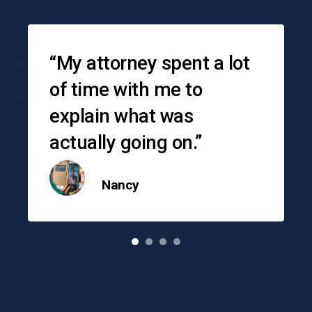
Testimonials
“My attorney spent a lot
of time with me to
explain what was
actually going on.”
Nancy
o