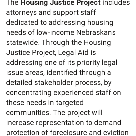
The
Housing Justice Project
includes
attorneys and support staff
dedicated to addressing housing
needs of low-income Nebraskans
statewide. Through the Housing
Justice Project, Legal Aid is
addressing one of its priority legal
issue areas, identified through a
detailed stakeholder process, by
concentrating experienced staff on
these needs in targeted
communities. The project will
increase representation to demand
protection of foreclosure and eviction