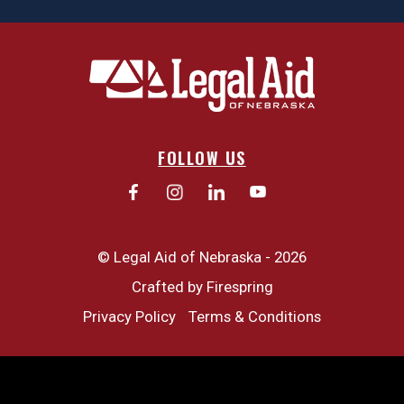
FOLLOW US
© Legal Aid of Nebraska - 2026
Crafted by
Firespring
Privacy Policy
Terms & Conditions