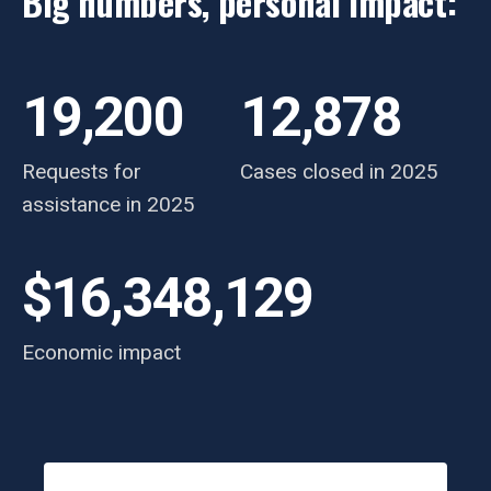
Big numbers, personal impact:
19,200
12,878
Requests for
Cases closed in 2025
assistance in 2025
$16,348,129
Economic impact
Testimonials