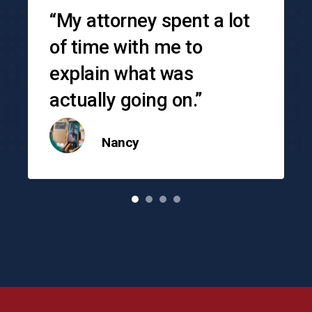
“My attorney spent a lot
of time with me to
explain what was
actually going on.”
Nancy
o