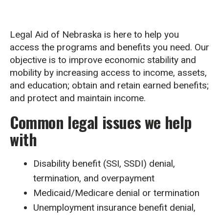
Legal Aid of Nebraska is here to help you
access the programs and benefits you need. Our
objective is to improve economic stability and
mobility by increasing access to income, assets,
and education; obtain and retain earned benefits;
and protect and maintain income.
Common legal issues we help
with
Disability benefit (SSI, SSDI) denial,
termination, and overpayment
Medicaid/Medicare denial or termination
Unemployment insurance benefit denial,