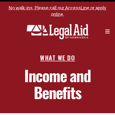
No walk-ins. Please call our
AccessLine
or
apply
online
.
M
WHAT WE DO
Income and
Benefits