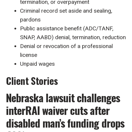
termination, or overpayment
Criminal record set aside and sealing,
pardons
Public assistance benefit (ADC/TANF,
SNAP, AABD) denial, termination, reduction
Denial or revocation of a professional
license
Unpaid wages
Client Stories
Nebraska lawsuit challenges
interRAI waiver cuts after
disabled man’s funding drops