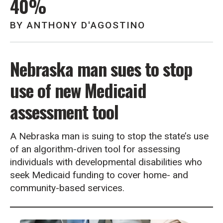
40%
BY
ANTHONY D'AGOSTINO
Nebraska man sues to stop
use of new Medicaid
assessment tool
A Nebraska man is suing to stop the state’s use
of an algorithm-driven tool for assessing
individuals with developmental disabilities who
seek Medicaid funding to cover home- and
community-based services.