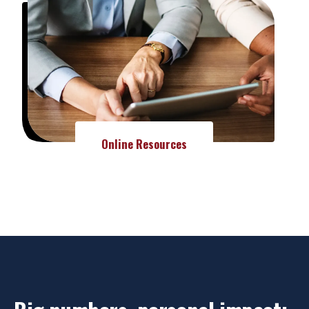
Online Resources