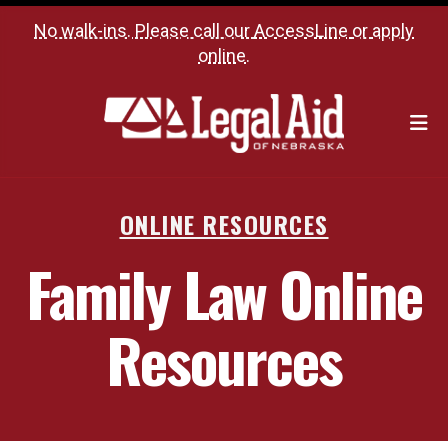
No walk-ins. Please call our
AccessLine
or
apply
online
.
M
ONLINE RESOURCES
Family Law Online
Resources