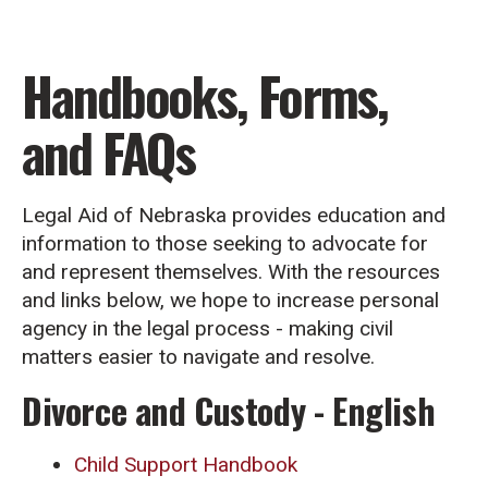
Handbooks, Forms,
and FAQs
Legal Aid of Nebraska provides education and
information to those seeking to advocate for
and represent themselves. With the resources
and links below, we hope to increase personal
agency in the legal process - making civil
matters easier to navigate and resolve.
Divorce and Custody - English
Child Support Handbook