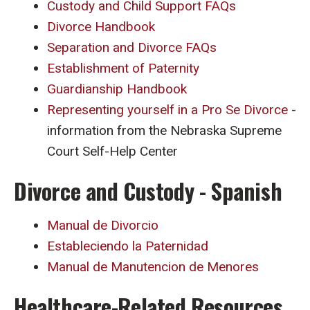
Custody and Child Support FAQs
Divorce Handbook
Separation and Divorce FAQs
Establishment of Paternity
Guardianship Handbook
Representing yourself in a Pro Se Divorce
-
information from the Nebraska Supreme
Court Self-Help Center
Divorce and Custody - Spanish
Manual de Divorcio
Estableciendo la Paternidad
Manual de Manutencion de Menores
Healthcare-Related Resources