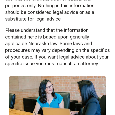
purposes only. Nothing in this information
should be considered legal advice or as a
substitute for legal advice.
Please understand that the information
contained here is based upon generally
applicable Nebraska law. Some laws and
procedures may vary depending on the specifics
of your case. If you want legal advice about your
specific issue you must consult an attorney.
CTA