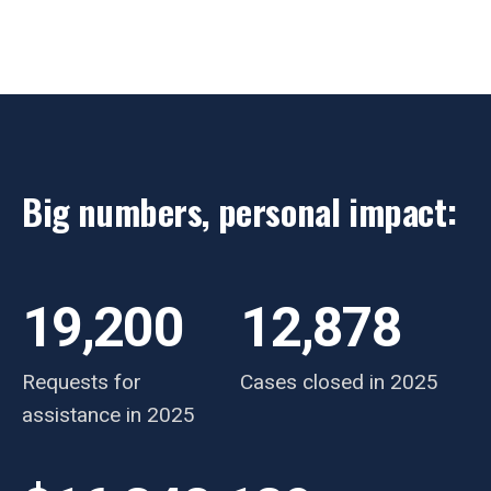
Big numbers, personal impact:
19,200
12,878
Requests for
Cases closed in 2025
assistance in 2025