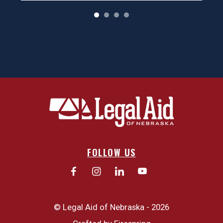
o
FOLLOW US
© Legal Aid of Nebraska - 2026