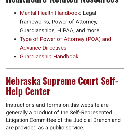
Mental Health Handbook
: Legal
frameworks, Power of Attorney,
Guardianships, HIPAA, and more
Type of Power of Attorney (POA) and
Advance Directives
Guardianship Handbook
Nebraska Supreme Court Self-
Help Center
Instructions and forms on this website are
generally a product of the Self-Represented
Litigation Committee of the Judicial Branch and
are provided as a public service.