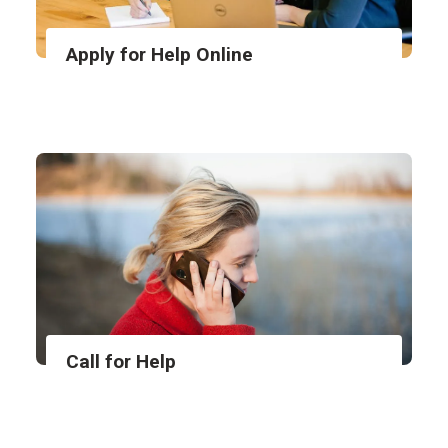
Apply for Help Online
Call for Help