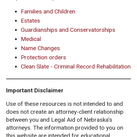
Families and Children
Estates
Guardianships and Conservatorships
Medical
Name Changes
Protection orders
Clean Slate - Criminal Record Rehabilitation
Important Disclaimer
Use of these resources is not intended to and
does not create an attorney-client relationship
between you and Legal Aid of Nebraska’s
attorneys. The information provided to you on
this website are intended for educational