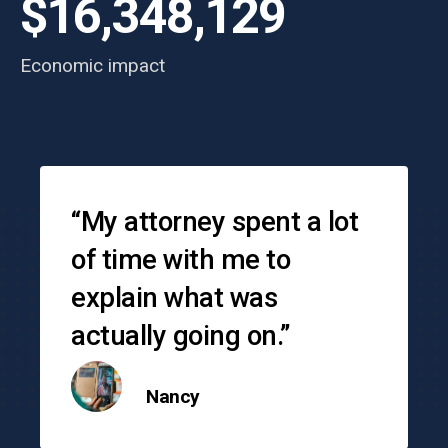
$16,348,129
Economic impact
Testimonials
“My attorney spent a lot
of time with me to
explain what was
actually going on.”
Nancy