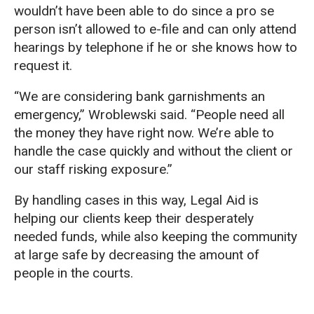
wouldn’t have been able to do since a pro se
person isn’t allowed to e-file and can only attend
hearings by telephone if he or she knows how to
request it.
“We are considering bank garnishments an
emergency,” Wroblewski said. “People need all
the money they have right now. We’re able to
handle the case quickly and without the client or
our staff risking exposure.”
By handling cases in this way, Legal Aid is
helping our clients keep their desperately
needed funds, while also keeping the community
at large safe by decreasing the amount of
people in the courts.