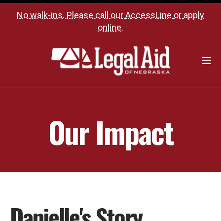
No walk-ins. Please call our
AccessLine
or
apply
online
.
M
Our Impact
Danielle's Story