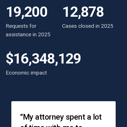
19,200
12,878
Requests for
Cases closed in 2025
assistance in 2025
$16,348,129
Economic impact
Testimonials
“My attorney spent a lot