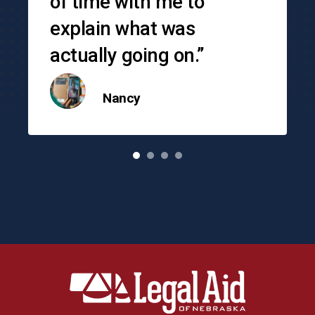
of time with me to
explain what was
actually going on.”
Nancy
o