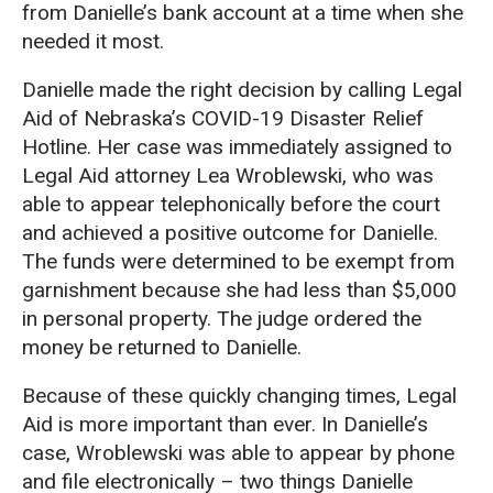
from Danielle’s bank account at a time when she
needed it most.
Danielle made the right decision by calling Legal
Aid of Nebraska’s COVID-19 Disaster Relief
Hotline. Her case was immediately assigned to
Legal Aid attorney Lea Wroblewski, who was
able to appear telephonically before the court
and achieved a positive outcome for Danielle.
The funds were determined to be exempt from
garnishment because she had less than $5,000
in personal property. The judge ordered the
money be returned to Danielle.
Because of these quickly changing times, Legal
Aid is more important than ever. In Danielle’s
case, Wroblewski was able to appear by phone
and file electronically – two things Danielle