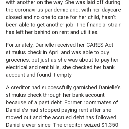
with another on the way. She was laid off during
the coronavirus pandemic and, with her daycare
closed and no one to care for her child, hasn’t
been able to get another job. The financial strain
has left her behind on rent and utilities.
Fortunately, Danielle received her CARES Act
stimulus check in April and was able to buy
groceries, but just as she was about to pay her
electrical and rent bills, she checked her bank
account and found it empty.
A creditor had successfully garnished Danielle’s
stimulus check through her bank account
because of a past debt. Former roommates of
Danielle’s had stopped paying rent after she
moved out and the accrued debt has followed
Danielle ever since. The creditor seized $1,350