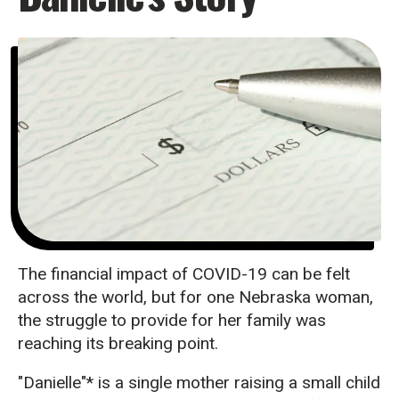
The financial impact of COVID-19 can be felt
across the world, but for one Nebraska woman,
the struggle to provide for her family was
reaching its breaking point.
"Danielle"* is a single mother raising a small child