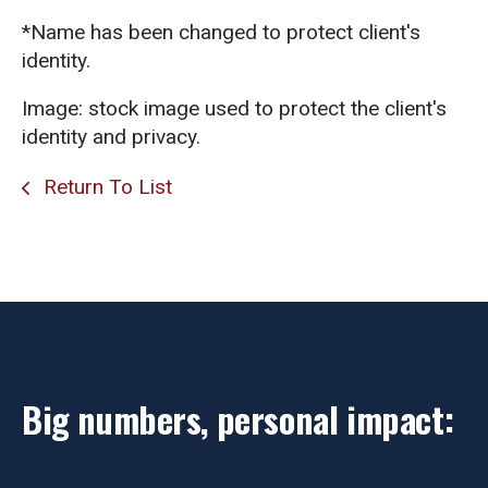
*Name has been changed to protect client's
identity.
Image: stock image used to protect the client's
identity and privacy.
Return To List
Big numbers, personal impact: