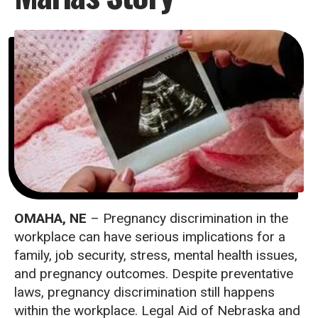
OMAHA, NE
– Pregnancy discrimination in the
workplace can have serious implications for a
family, job security, stress, mental health issues,
and pregnancy outcomes. Despite preventative
laws, pregnancy discrimination still happens
within the workplace. Legal Aid of Nebraska and