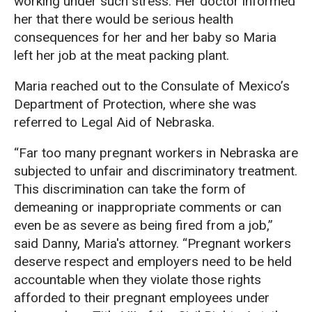
working under such stress. Her doctor informed
her that there would be serious health
consequences for her and her baby so Maria
left her job at the meat packing plant.
Maria reached out to the Consulate of Mexico’s
Department of Protection, where she was
referred to Legal Aid of Nebraska.
“Far too many pregnant workers in Nebraska are
subjected to unfair and discriminatory treatment.
This discrimination can take the form of
demeaning or inappropriate comments or can
even be as severe as being fired from a job,”
said Danny, Maria's attorney. “Pregnant workers
deserve respect and employers need to be held
accountable when they violate those rights
afforded to their pregnant employees under