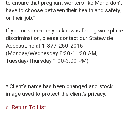
to ensure that pregnant workers like Maria don’t
have to choose between their health and safety,
or their job.”
If you or someone you know is facing workplace
discrimination, please contact our Statewide
AccessLine at 1-877-250-2016
(Monday/Wednesday 8:30-11:30 AM,
Tuesday/Thursday 1:00-3:00 PM).
* Client's name has been changed and stock
image used to protect the client's privacy.
Return To List