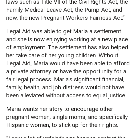
laws such as Title VII of the Civil Rights Act, the
Family Medical Leave Act, the Pump Act, and
now, the new Pregnant Workers Fairness Act.”
Legal Aid was able to get Maria a settlement
and she is now enjoying working at a new place
of employment. The settlement has also helped
her take care of her young children. Without
Legal Aid, Maria would have been able to afford
a private attorney or have the opportunity for a
fair legal process. Maria’s significant financial,
family, health, and job distress would not have
been alleviated without access to equal justice.
Maria wants her story to encourage other
pregnant women, single moms, and specifically
Hispanic women, to stick up for their rights.