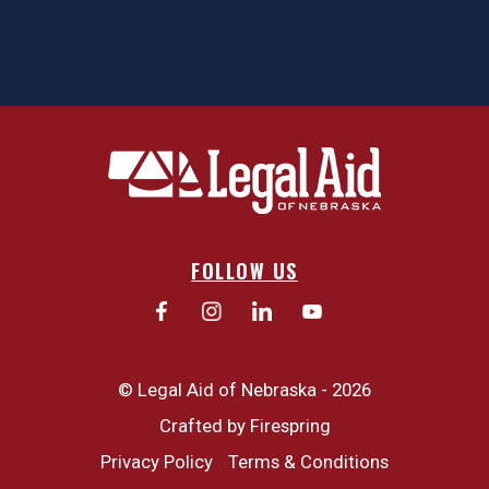
FOLLOW US
© Legal Aid of Nebraska - 2026
Crafted by
Firespring
Privacy Policy
Terms & Conditions