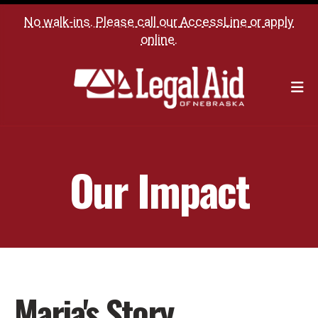
No walk-ins. Please call our
AccessLine
or
apply
online
.
M
Our Impact
Maria's Story