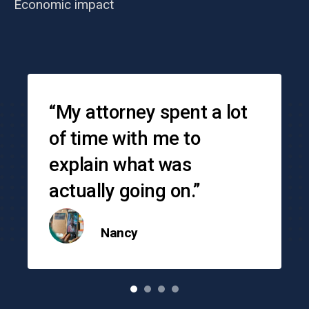
Economic impact
Testimonials
“My attorney spent a lot
of time with me to
explain what was
actually going on.”
Nancy
o