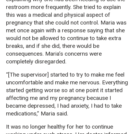
restroom more frequently. She tried to explain
this was a medical and physical aspect of
pregnancy that she could not control. Maria was
met once again with a response saying that she
would not be allowed to continue to take extra
breaks, and if she did, there would be
consequences. Maria’s concerns were
completely disregarded.
“[The supervisor] started to try to make me feel
uncomfortable and make me nervous. Everything
started getting worse so at one point it started
affecting me and my pregnancy because I
became depressed, I had anxiety, I had to take
medications,” Maria said.
It was no longer healthy for her to continue