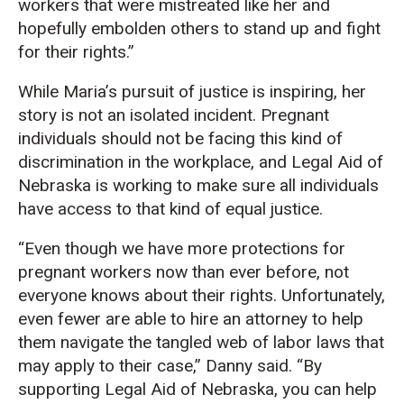
workers that were mistreated like her and
hopefully embolden others to stand up and fight
for their rights.”
While Maria’s pursuit of justice is inspiring, her
story is not an isolated incident. Pregnant
individuals should not be facing this kind of
discrimination in the workplace, and Legal Aid of
Nebraska is working to make sure all individuals
have access to that kind of equal justice.
“Even though we have more protections for
pregnant workers now than ever before, not
everyone knows about their rights. Unfortunately,
even fewer are able to hire an attorney to help
them navigate the tangled web of labor laws that
may apply to their case,” Danny said. “By
supporting Legal Aid of Nebraska, you can help