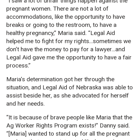
“I saw a lot of unfair things happen against the
pregnant women. There are not a lot of
accommodations, like the opportunity to have
breaks or going to the restroom, to have a
healthy pregnancy,” Maria said. “Legal Aid
helped me to fight for my rights…sometimes we
don’t have the money to pay for a lawyer…and
Legal Aid gave me the opportunity to have a fair
process.”
Maria’s determination got her through the
situation, and Legal Aid of Nebraska was able to
assist beside her, as she advocated for herself
and her needs.
“It is because of brave people like Maria that the
Ag Worker Rights Program exists!” Danny said.
“[Maria] wanted to stand up for all the pregnant