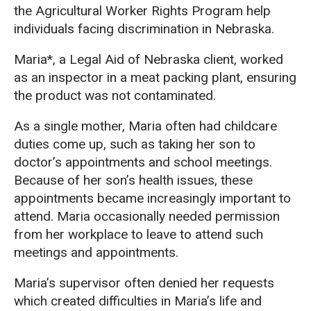
the Agricultural Worker Rights Program help
individuals facing discrimination in Nebraska.
Maria*, a Legal Aid of Nebraska client, worked
as an inspector in a meat packing plant, ensuring
the product was not contaminated.
As a single mother, Maria often had childcare
duties come up, such as taking her son to
doctor’s appointments and school meetings.
Because of her son’s health issues, these
appointments became increasingly important to
attend. Maria occasionally needed permission
from her workplace to leave to attend such
meetings and appointments.
Maria’s supervisor often denied her requests
which created difficulties in Maria’s life and