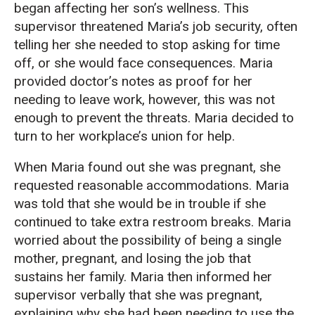
began affecting her son’s wellness. This
supervisor threatened Maria’s job security, often
telling her she needed to stop asking for time
off, or she would face consequences. Maria
provided doctor’s notes as proof for her
needing to leave work, however, this was not
enough to prevent the threats. Maria decided to
turn to her workplace’s union for help.
When Maria found out she was pregnant, she
requested reasonable accommodations. Maria
was told that she would be in trouble if she
continued to take extra restroom breaks. Maria
worried about the possibility of being a single
mother, pregnant, and losing the job that
sustains her family. Maria then informed her
supervisor verbally that she was pregnant,
explaining why she had been needing to use the