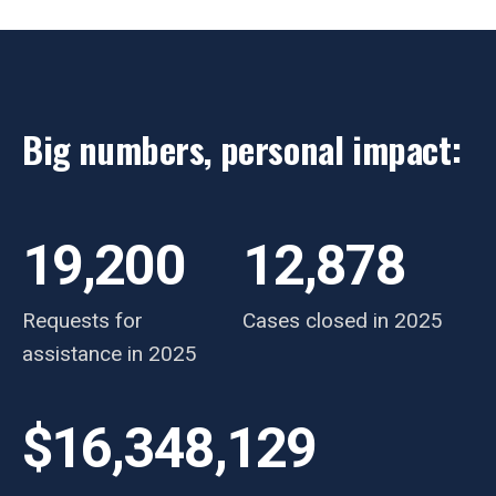
Big numbers, personal impact:
19,200
12,878
Requests for
Cases closed in 2025
assistance in 2025
$16,348,129