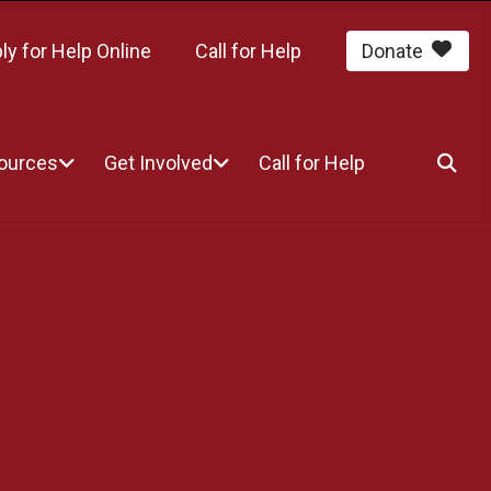
ly for Help Online
Call for Help
Donate
sources
Get Involved
Call for Help
SEA