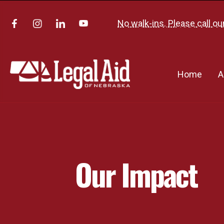
No walk-ins. Please call ou
Home
A
Our Impact