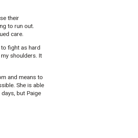
se their
g to run out.
inued care.
 to fight as hard
 my shoulders. It
dom and means to
sible. She is able
 days, but Paige