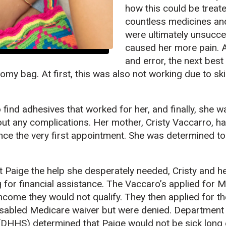
how this could be treate
countless medicines an
were ultimately unsucce
caused her more pain. Aft
and error, the next best
omy bag. At first, this was also not working due to ski
 find adhesives that worked for her, and finally, she w
ut any complications. Her mother, Cristy Vaccarro, h
nce the very first appointment. She was determined to 
et Paige the help she desperately needed, Cristy and h
g for financial assistance. The Vaccaro’s applied for 
income they would not qualify. They then applied for th
Disabled Medicare waiver but were denied. Department
DHHS) determined that Paige would not be sick long 