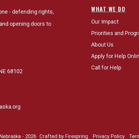
WHAT WE DO
one - defending rights,
Our Impact
, and opening doors to
Priorities and Prog
About Us
Apply for Help Onli
Call for Help
, NE 68102
aska.org
 Nebraska - 2026
Crafted by
Firespring
Privacy Policy
Ter