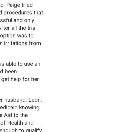
d. Paige tried
d procedures that
ssful and only
er all the trial
 option was to
n irritations from
as able to use an
ad been
get help for her
er husband, Leon,
Medicaid knowing
e Aid to the
 of Health and
enough to qualify