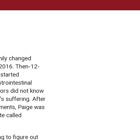
mily changed
 2016. Then-12-
 started
trointestinal
ors did not know
s suffering. After
ments, Paige was
te called
g to figure out