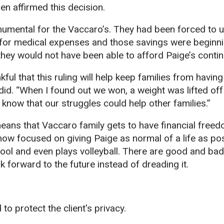
en affirmed this decision.
umental for the Vaccaro’s. They had been forced to u
for medical expenses and those savings were beginnin
 they would not have been able to afford Paige’s cont
nkful that this ruling will help keep families from having
did. “When I found out we won, a weight was lifted off
know that our struggles could help other families.”
eans that Vaccaro family gets to have financial free
 now focused on giving Paige as normal of a life as pos
ool and even plays volleyball. There are good and bad
ok forward to the future instead of dreading it.
to protect the client's privacy.