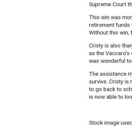
Supreme Court th
This win was mon
retirement funds 
Without this win,
Cristy is also tha
as the Vaccaro’s 
was wonderful to 
The assistance m
survive. Cristy is
to go back to sch
is now able to lo
Stock image used 