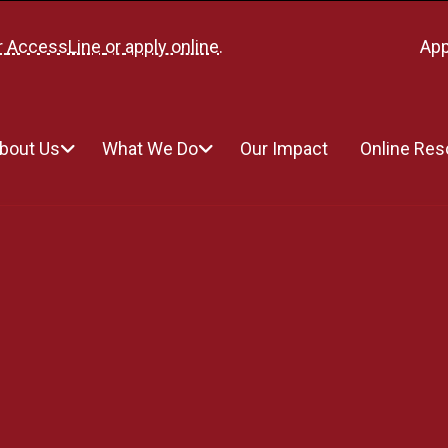
r
AccessLine
or
apply online
.
App
bout Us
What We Do
Our Impact
Online Re