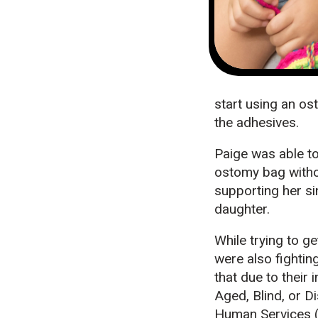
start using an ost
the adhesives.
Paige was able to
ostomy bag witho
supporting her si
daughter.
While trying to g
were also fightin
that due to their 
Aged, Blind, or 
Human Services (