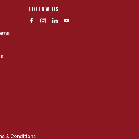
FOLLOW US
rams
ne
ms & Conditions