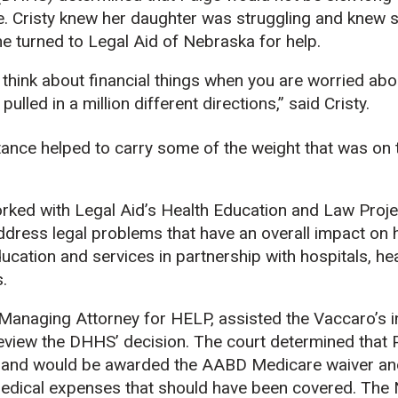
e. Cristy knew her daughter was struggling and knew 
e turned to Legal Aid of Nebraska for help.
o think about financial things when you are worried abo
pulled in a million different directions,” said Cristy.
tance helped to carry some of the weight that was on t
rked with Legal Aid’s Health Education and Law Proje
ddress legal problems that have an overall impact on 
ducation and services in partnership with hospitals, he
s.
anaging Attorney for HELP, assisted the Vaccaro’s in
 review the DHHS’ decision. The court determined that
 and would be awarded the AABD Medicare waiver and
edical expenses that should have been covered. The