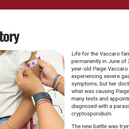
tory
Life for the Vaccaro fa
permanently in June of
year-old Paige Vaccaro
experiencing severe gas
symptoms, but her doct
what was causing Paige’
many tests and appoint
diagnosed with a parasi
cryptosporidium.
The new battle was tryin