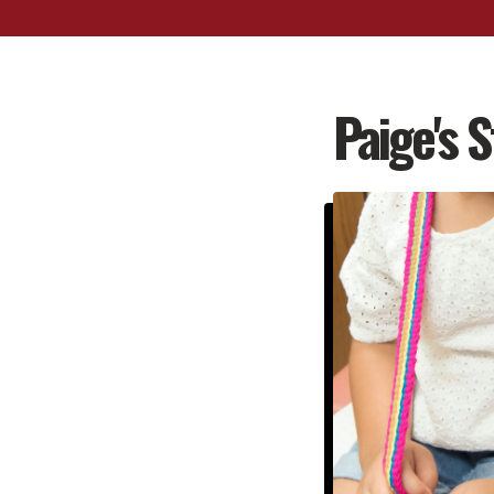
Paige's S