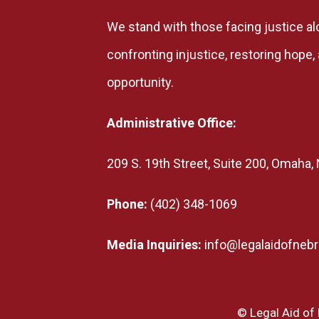
We stand with those facing justice al
confronting injustice, restoring hope
opportunity.
Administrative Office:
209 S. 19th Street, Suite 200, Omaha
Phone:
(402) 348-1069
Media Inquiries:
info@legalaidofnebr
© Legal Aid of