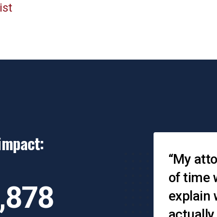
ist
impact:
Testimonial
When you leave, you
“My atto
on’t think you have
of time 
,878
nyone to help and then
explain
ou realize there is a
actually