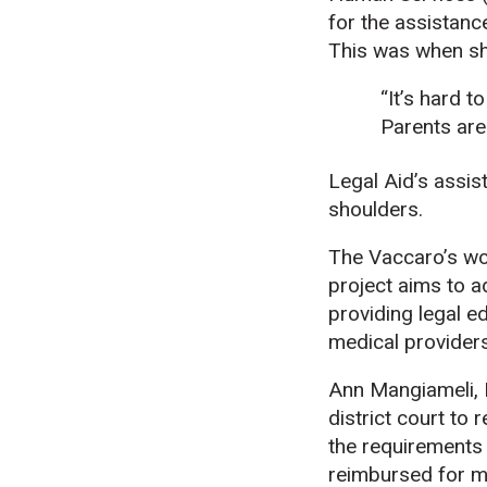
for the assistanc
This was when sh
“It’s hard t
Parents are 
Legal Aid’s assis
shoulders.
The Vaccaro’s wo
project aims to a
providing legal e
medical provider
Ann Mangiameli, M
district court to
the requirements
reimbursed for m