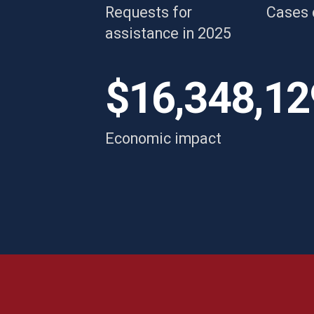
Requests for
Cases 
w
assistance in 2025
Breanne
s
i
$16,348,12
re
Economic impact