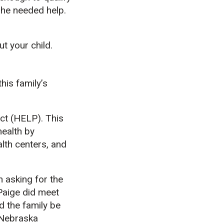
she needed help.
ut your child.
his family’s
ct (HELP). This
health by
alth centers, and
 asking for the
 Paige did meet
 the family be
 Nebraska