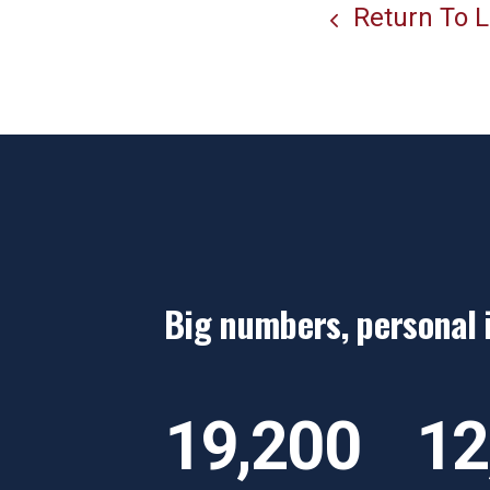
Return To L
Big numbers, personal 
“Her support truly was
“
exactly what I needed,"
d
19,200
12
a
y