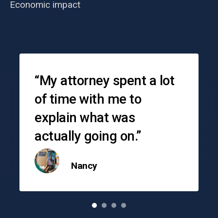
Economic impact
Testimonials
“My attorney spent a lot
of time with me to
explain what was
actually going on.”
Nancy
o