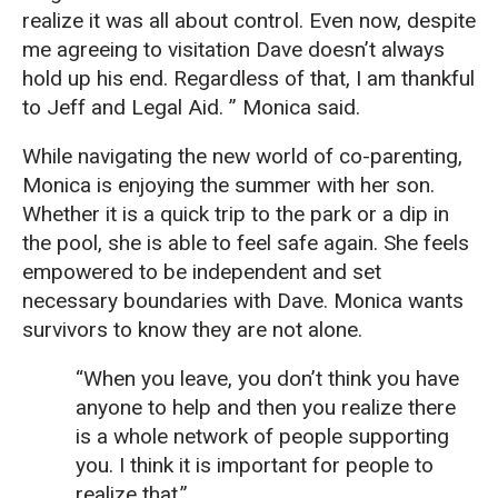
realize it was all about control. Even now, despite
me agreeing to visitation Dave doesn’t always
hold up his end. Regardless of that, I am thankful
to Jeff and Legal Aid. ” Monica said.
While navigating the new world of co-parenting,
Monica is enjoying the summer with her son.
Whether it is a quick trip to the park or a dip in
the pool, she is able to feel safe again. She feels
empowered to be independent and set
necessary boundaries with Dave. Monica wants
survivors to know they are not alone.
“When you leave, you don’t think you have
anyone to help and then you realize there
is a whole network of people supporting
you. I think it is important for people to
realize that.”