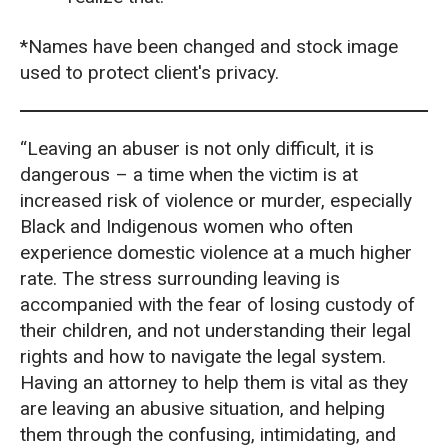
*Names have been changed and stock image
used to protect client's privacy.
“Leaving an abuser is not only difficult, it is
dangerous – a time when the victim is at
increased risk of violence or murder, especially
Black and Indigenous women who often
experience domestic violence at a much higher
rate. The stress surrounding leaving is
accompanied with the fear of losing custody of
their children, and not understanding their legal
rights and how to navigate the legal system.
Having an attorney to help them is vital as they
are leaving an abusive situation, and helping
them through the confusing, intimidating, and