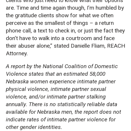
clients who just need to know what their options
are. Time and time again though, I’m humbled by
the gratitude clients show for what we often
perceive as the smallest of things – a return
phone call, a text to check in, or just the fact they
don’t have to walk into a courtroom and face
their abuser alone,” stated Danielle Fliam, REACH
Attorney.
A report by the National Coalition of Domestic
Violence states that an estimated 58,000
Nebraska women experience intimate partner
physical violence, intimate partner sexual
violence, and/or intimate partner stalking
annually. There is no statistically reliable data
available for Nebraska men, the report does not
indicate rates of intimate partner violence for
other gender identities.