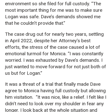
environment so she filed for full custody. “The
most important thing for me was to make sure
Logan was safe. Dave’s demands showed me
that he couldn’t provide that.”
The case drug out for nearly two years, settling
in April 2022, despite her Attorney's best
efforts, the stress of the case caused a lot of
emotional turmoil for Monica. “I was constantly
worried. I was exhausted by Dave’s demands. I
just wanted to move forward for not just both of
us but for Logan.”
It was a threat of a trial that finally made Dave
agree to Monica having full custody but allowing
him visitation. “It was nice, like a relief. I felt like I
didn’t need to look over my shoulder in fear any
longer. I look back at the whole situation and