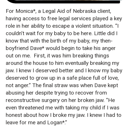
For Monica*, a Legal Aid of Nebraska client,
having access to free legal services played a key
role in her ability to escape a violent situation. “I
couldn’t wait for my baby to be here. Little did I
know that with the birth of my baby, my then-
boyfriend Dave* would begin to take his anger
out on me. First, it was him breaking things
around the house to him eventually breaking my
jaw. I knew I deserved better and I know my baby
deserved to grow up in a safe place full of love,
not anger.” The final straw was when Dave kept
abusing her despite trying to recover from
reconstructive surgery on her broken jaw. “He
even threatened me with taking my child if I was
honest about how I broke my jaw. I knew I had to
leave for me and Logan*.”