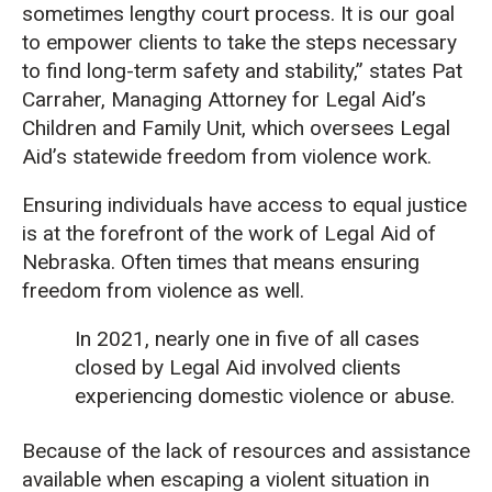
sometimes lengthy court process. It is our goal
to empower clients to take the steps necessary
to find long-term safety and stability,” states Pat
Carraher, Managing Attorney for Legal Aid’s
Children and Family Unit, which oversees Legal
Aid’s statewide freedom from violence work.
Ensuring individuals have access to equal justice
is at the forefront of the work of Legal Aid of
Nebraska. Often times that means ensuring
freedom from violence as well.
In 2021, nearly one in five of all cases
closed by Legal Aid involved clients
experiencing domestic violence or abuse.
Because of the lack of resources and assistance
available when escaping a violent situation in