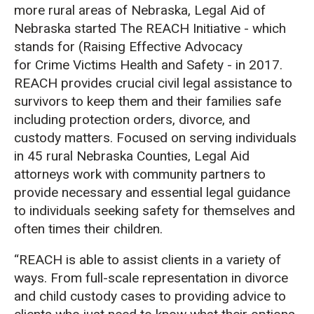
more rural areas of Nebraska, Legal Aid of
Nebraska started The REACH Initiative - which
stands for (Raising Effective Advocacy
for Crime Victims Health and Safety - in 2017.
REACH provides crucial civil legal assistance to
survivors to keep them and their families safe
including protection orders, divorce, and
custody matters. Focused on serving individuals
in 45 rural Nebraska Counties, Legal Aid
attorneys work with community partners to
provide necessary and essential legal guidance
to individuals seeking safety for themselves and
often times their children.
“REACH is able to assist clients in a variety of
ways. From full-scale representation in divorce
and child custody cases to providing advice to