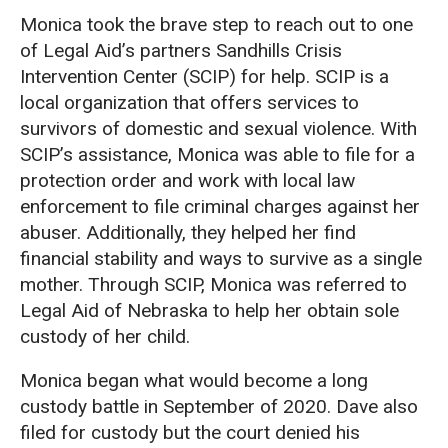
Monica took the brave step to reach out to one
of Legal Aid’s partners Sandhills Crisis
Intervention Center (SCIP) for help. SCIP is a
local organization that offers services to
survivors of domestic and sexual violence. With
SCIP’s assistance, Monica was able to file for a
protection order and work with local law
enforcement to file criminal charges against her
abuser. Additionally, they helped her find
financial stability and ways to survive as a single
mother. Through SCIP, Monica was referred to
Legal Aid of Nebraska to help her obtain sole
custody of her child.
Monica began what would become a long
custody battle in September of 2020. Dave also
filed for custody but the court denied his