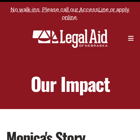
No walk-ins. Please call our
AccessLine
or
apply
online
.
M
Our Impact
Monica's Story