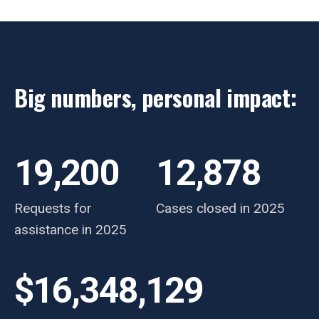
Big numbers, personal impact:
19,200
12,878
Requests for
Cases closed in 2025
assistance in 2025
$16,348,129