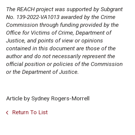
The REACH project was supported by Subgrant
No. 139-2022-VA1013 awarded by the Crime
Commission through funding provided by the
Office for Victims of Crime, Department of
Justice, and points of view or opinions
contained in this document are those of the
author and do not necessarily represent the
official position or policies of the Commission
or the Department of Justice.
Article by Sydney Rogers-Morrell
Return To List