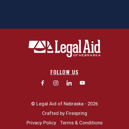
FOLLOW US
© Legal Aid of Nebraska - 2026
Crafted by
Firespring
Privacy Policy
Terms & Conditions