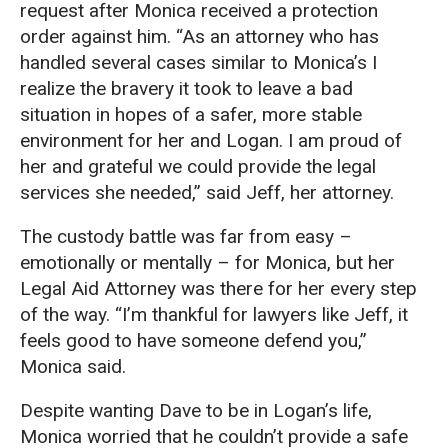
request after Monica received a protection
order against him. “As an attorney who has
handled several cases similar to Monica’s I
realize the bravery it took to leave a bad
situation in hopes of a safer, more stable
environment for her and Logan. I am proud of
her and grateful we could provide the legal
services she needed,” said Jeff, her attorney.
The custody battle was far from easy –
emotionally or mentally – for Monica, but her
Legal Aid Attorney was there for her every step
of the way. “I’m thankful for lawyers like Jeff, it
feels good to have someone defend you,”
Monica said.
Despite wanting Dave to be in Logan’s life,
Monica worried that he couldn’t provide a safe