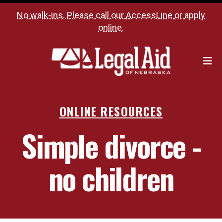
No walk-ins. Please call our
AccessLine
or
apply
online
.
M
ONLINE RESOURCES
Simple divorce -
no children