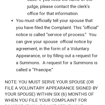
judge, please contact the clerk’s
office for that information.
You must officially tell your spouse that
you have filed the Complaint. This “official”
notice is called “service of process.” You
can give your spouse official notice by
agreement, in the form of a Voluntary
Appearance, or by filling out a request for
a Summons. A request for a Summons is
called a “Praecipe.”
NOTE: YOU MUST SERVE YOUR SPOUSE (OR
FILE A VOLUNTARY APPEARANCE SIGNED BY
YOUR SPOUSE) WITHIN SIX (6) MONTHS OF
WHEN YOU FILE YOUR COMPLAINT FOR