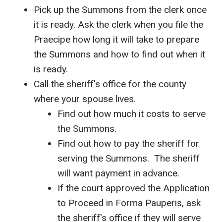
Pick up the Summons from the clerk once
it is ready. Ask the clerk when you file the
Praecipe how long it will take to prepare
the Summons and how to find out when it
is ready.
Call the sheriff's office for the county
where your spouse lives.
Find out how much it costs to serve
the Summons.
Find out how to pay the sheriff for
serving the Summons. The sheriff
will want payment in advance.
If the court approved the Application
to Proceed in Forma Pauperis, ask
the sheriff's office if they will serve