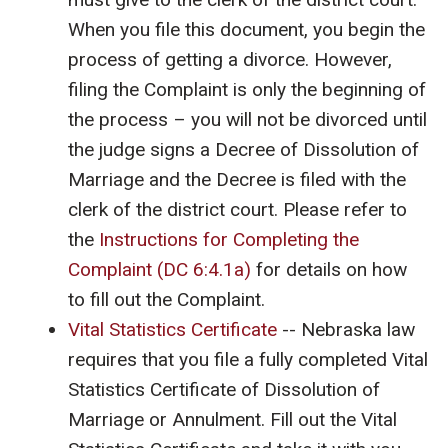
When you file this document, you begin the
process of getting a divorce. However,
filing the Complaint is only the beginning of
the process – you will not be divorced until
the judge signs a Decree of Dissolution of
Marriage and the Decree is filed with the
clerk of the district court. Please refer to
the
Instructions for Completing the
Complaint (DC 6:4.1a)
for details on how
to fill out the Complaint.
Vital Statistics Certificate
-- Nebraska law
requires that you file a fully completed Vital
Statistics Certificate of Dissolution of
Marriage or Annulment. Fill out the Vital