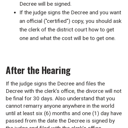
Decree will be signed.
If the judge signs the Decree and you want
an official ("certified") copy, you should ask
the clerk of the district court how to get
one and what the cost will be to get one.
After the Hearing
If the judge signs the Decree and files the
Decree with the clerk’s office, the divorce will not
be final for 30 days. Also understand that you
cannot remarry anyone anywhere in the world
until at least six (6) months and one (1) day have
passed from the date the Decree is signed by