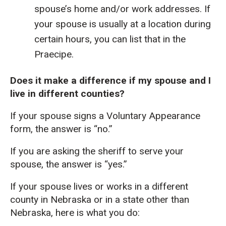
spouse’s home and/or work addresses. If
your spouse is usually at a location during
certain hours, you can list that in the
Praecipe.
Does it make a difference if my spouse and I
live in different counties?
If your spouse signs a Voluntary Appearance
form, the answer is “no.”
If you are asking the sheriff to serve your
spouse, the answer is “yes.”
If your spouse lives or works in a different
county in Nebraska or in a state other than
Nebraska, here is what you do: