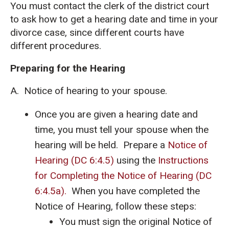
You must contact the clerk of the district court
to ask how to get a hearing date and time in your
divorce case, since different courts have
different procedures.
Preparing for the Hearing
A. Notice of hearing to your spouse.
Once you are given a hearing date and
time, you must tell your spouse when the
hearing will be held. Prepare a
Notice of
Hearing (DC 6:4.5)
using the
Instructions
for Completing the Notice of Hearing (DC
6:4.5a).
When you have completed the
Notice of Hearing, follow these steps:
You must sign the original Notice of