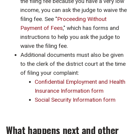
the filing fee because you have a very low
income, you can ask the judge to waive the
filing fee. See "
Proceeding Without
Payment of Fees
," which has forms and
instructions to help you ask the judge to
waive the filing fee.
Additional documents must also be given
to the clerk of the district court at the time
of filing your complaint:
Confidential Employment and Health
Insurance Information form
Social Security Information form
What happens next and other