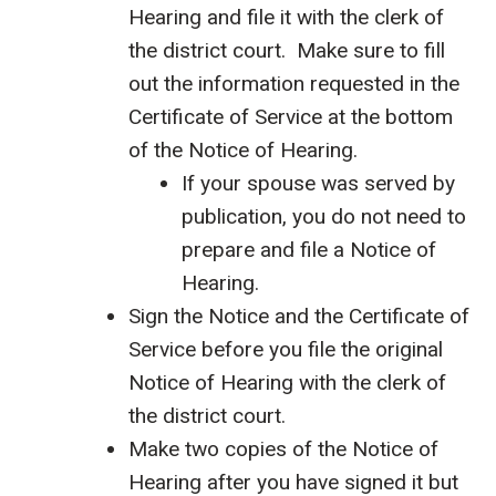
Hearing and file it with the clerk of
the district court. Make sure to fill
out the information requested in the
Certificate of Service at the bottom
of the Notice of Hearing.
If your spouse was served by
publication, you do not need to
prepare and file a Notice of
Hearing.
Sign the Notice and the Certificate of
Service before you file the original
Notice of Hearing with the clerk of
the district court.
Make two copies of the Notice of
Hearing after you have signed it but