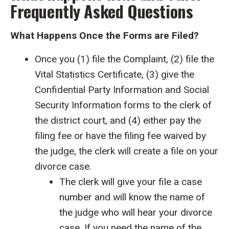
Frequently Asked Questions
What Happens Once the Forms are Filed?
Once you (1) file the Complaint, (2) file the
Vital Statistics Certificate, (3) give the
Confidential Party Information and Social
Security Information forms to the clerk of
the district court, and (4) either pay the
filing fee or have the filing fee waived by
the judge, the clerk will create a file on your
divorce case.
The clerk will give your file a case
number and will know the name of
the judge who will hear your divorce
case. If you need the name of the