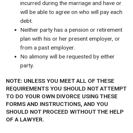
incurred during the marriage and have or
will be able to agree on who will pay each
debt.
Neither party has a pension or retirement
plan with his or her present employer, or
from a past employer.
No alimony will be requested by either
party.
NOTE: UNLESS YOU MEET ALL OF THESE
REQUIREMENTS YOU SHOULD NOT ATTEMPT
TO DO YOUR OWN DIVORCE USING THESE
FORMS AND INSTRUCTIONS, AND YOU
SHOULD NOT PROCEED WITHOUT THE HELP
OF A LAWYER.