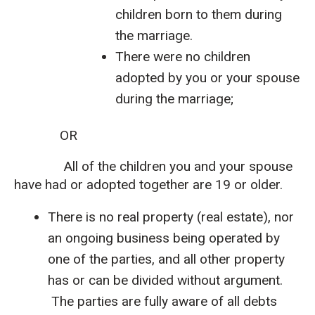
children born to them during
the marriage.
There were no children
adopted by you or your spouse
during the marriage;
OR
All of the children you and your spouse
have had or adopted together are 19 or older.
There is no real property (real estate), nor
an ongoing business being operated by
one of the parties, and all other property
has or can be divided without argument.
The parties are fully aware of all debts