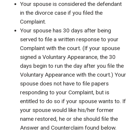
Your spouse is considered the defendant
in the divorce case if you filed the
Complaint.
Your spouse has 30 days after being
served to file a written response to your
Complaint with the court. (If your spouse
signed a Voluntary Appearance, the 30
days begin to run the day after you file the
Voluntary Appearance with the court.) Your
spouse does not have to file papers
responding to your Complaint, but is
entitled to do so if your spouse wants to. If
your spouse would like his/her former
name restored, he or she should file the
Answer and Counterclaim found below.