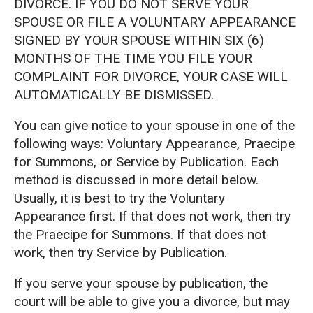
DIVORCE. IF YOU DO NOT SERVE YOUR
SPOUSE OR FILE A VOLUNTARY APPEARANCE
SIGNED BY YOUR SPOUSE WITHIN SIX (6)
MONTHS OF THE TIME YOU FILE YOUR
COMPLAINT FOR DIVORCE, YOUR CASE WILL
AUTOMATICALLY BE DISMISSED.
You can give notice to your spouse in one of the
following ways: Voluntary Appearance, Praecipe
for Summons, or Service by Publication. Each
method is discussed in more detail below.
Usually, it is best to try the Voluntary
Appearance first. If that does not work, then try
the Praecipe for Summons. If that does not
work, then try Service by Publication.
If you serve your spouse by publication, the
court will be able to give you a divorce, but may