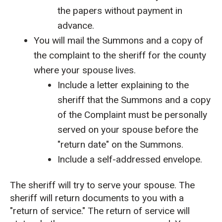
the papers without payment in
advance.
You will mail the Summons and a copy of
the complaint to the sheriff for the county
where your spouse lives.
Include a letter explaining to the
sheriff that the Summons and a copy
of the Complaint must be personally
served on your spouse before the
"return date" on the Summons.
Include a self-addressed envelope.
The sheriff will try to serve your spouse. The
sheriff will return documents to you with a
"return of service." The return of service will