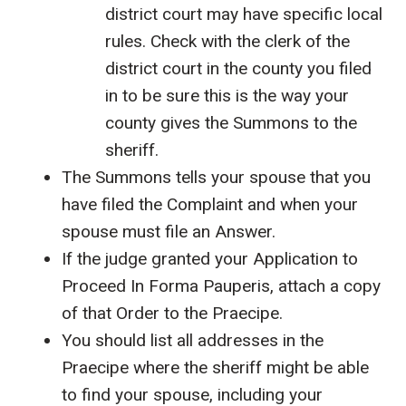
district court may have specific local
rules. Check with the clerk of the
district court in the county you filed
in to be sure this is the way your
county gives the Summons to the
sheriff.
The Summons tells your spouse that you
have filed the Complaint and when your
spouse must file an Answer.
If the judge granted your Application to
Proceed In Forma Pauperis, attach a copy
of that Order to the Praecipe.
You should list all addresses in the
Praecipe where the sheriff might be able
to find your spouse, including your