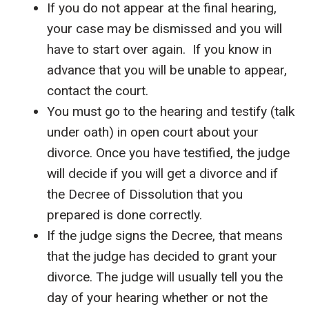
If you do not appear at the final hearing,
your case may be dismissed and you will
have to start over again. If you know in
advance that you will be unable to appear,
contact the court.
You must go to the hearing and testify (talk
under oath) in open court about your
divorce. Once you have testified, the judge
will decide if you will get a divorce and if
the Decree of Dissolution that you
prepared is done correctly.
If the judge signs the Decree, that means
that the judge has decided to grant your
divorce. The judge will usually tell you the
day of your hearing whether or not the