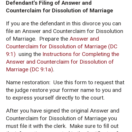
Defendant’s Filing of Answer and
Counterclaim for Dissolution of Marriage
If you are the defendant in this divorce you can
file an Answer and Counterclaim for Dissolution
of Marriage. Prepare the
Answer and
Counterclaim for Dissolution of Marriage (DC
9:1)
using the
Instructions for Completing the
Answer and Counterclaim for Dissolution of
Marriage (DC 9:1a)
.
Name restoration: Use this form to request that
the judge restore your former name to you and
to express yourself directly to the court.
After you have signed the original Answer and
Counterclaim for Dissolution of Marriage you
must file it with the clerk. Make sure to fill out