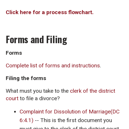
Click here for a process flowchart.
Forms and Filing
Forms
Complete list of forms and instructions
.
Filing the forms
What must you take to the
clerk of the district
court
to file a divorce?
Complaint for Dissolution of Marriage(DC
6:4.1)
-- This is the first document you
must give to the clerk of the district court.