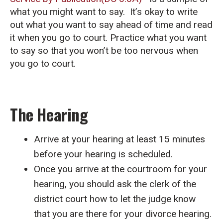
what you might want to say. It’s okay to write
out what you want to say ahead of time and read
it when you go to court. Practice what you want
to say so that you won’t be too nervous when
you go to court.
The Hearing
Arrive at your hearing at least 15 minutes
before your hearing is scheduled.
Once you arrive at the courtroom for your
hearing, you should ask the clerk of the
district court how to let the judge know
that you are there for your divorce hearing.