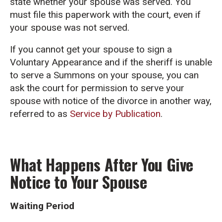
state whether your spouse was served. You
must file this paperwork with the court, even if
your spouse was not served.
If you cannot get your spouse to sign a
Voluntary Appearance and if the sheriff is unable
to serve a Summons on your spouse, you can
ask the court for permission to serve your
spouse with notice of the divorce in another way,
referred to as
Service by Publication
.
What Happens After You Give
Notice to Your Spouse
Waiting Period