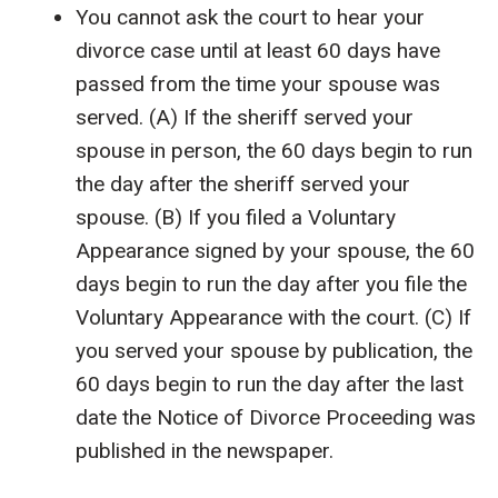
You cannot ask the court to hear your
divorce case until at least 60 days have
passed from the time your spouse was
served. (A) If the sheriff served your
spouse in person, the 60 days begin to run
the day after the sheriff served your
spouse. (B) If you filed a Voluntary
Appearance signed by your spouse, the 60
days begin to run the day after you file the
Voluntary Appearance with the court. (C) If
you served your spouse by publication, the
60 days begin to run the day after the last
date the Notice of Divorce Proceeding was
published in the newspaper.