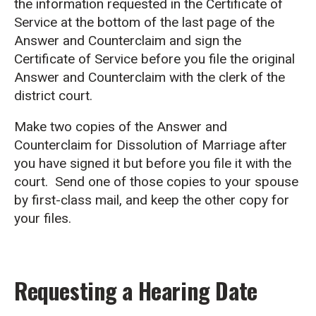
the information requested in the Certificate of
Service at the bottom of the last page of the
Answer and Counterclaim and sign the
Certificate of Service before you file the original
Answer and Counterclaim with the clerk of the
district court.
Make two copies of the Answer and
Counterclaim for Dissolution of Marriage after
you have signed it but before you file it with the
court. Send one of those copies to your spouse
by first-class mail, and keep the other copy for
your files.
Requesting a Hearing Date