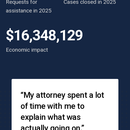
Requests for
Cases closed in 2025
assistance in 2025
$16,348,129
Economic impact
Testimonials
“My attorney spent a lot
of time with me to
explain what was
actually going on.”