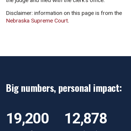
the judge and filed with the clerk’s office.
Disclaimer: information on this page is from the
Nebraska Supreme Court
.
Big numbers, personal impact:
19,200
12,878