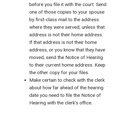
before you file it with the court. Send
one of those copies to your spouse
by first-class mail to the address
where they were served, unless that
address is not their home address.
If that address is not their home
address, or you know that they have
moved, send the Notice of Hearing
to their current home address. Keep
the other copy for your files.
Make certain to check with the clerk
about how far ahead of the hearing
date you need to file the Notice of
Hearing with the clerk’s office.