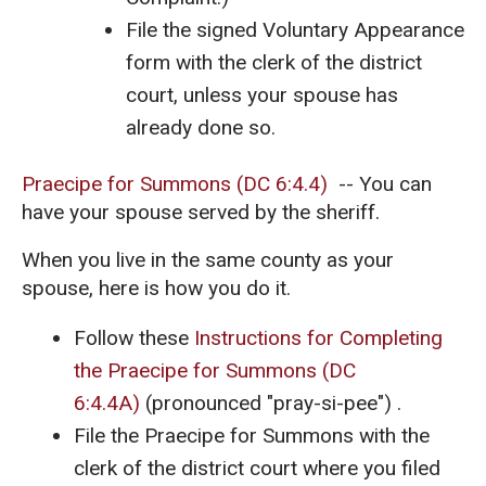
File the signed Voluntary Appearance
form with the clerk of the district
court, unless your spouse has
already done so.
Praecipe for Summons (DC 6:4.4)
-- You can
have your spouse served by the sheriff.
When you live in the same county as your
spouse, here is how you do it.
Follow these
Instructions for Completing
the Praecipe for Summons (DC
6:4.4A)
(pronounced "pray-si-pee") .
File the Praecipe for Summons with the
clerk of the district court where you filed