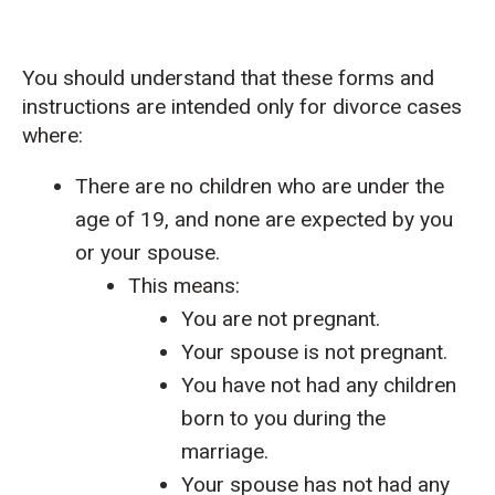
You should understand that these forms and
instructions are intended only for divorce cases
where:
There are no children who are under the
age of 19, and none are expected by you
or your spouse.
This means:
You are not pregnant.
Your spouse is not pregnant.
You have not had any children
born to you during the
marriage.
Your spouse has not had any