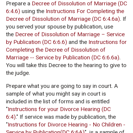
Prepare a
Decree of Dissolution of Marriage (DC
6:4.6)
using the
Instructions For Completing the
Decree of Dissolution of Marriage (DC 6:4.6a)
. If
you served your spouse by publication, use
the
Decree of Dissolution of Marriage – Service
by Publication (DC 6:6.6)
and the
Instructions for
Completing the Decree of Dissolution of
Marriage -- Service by Publication (DC 6:6.6a)
.
You will take this Decree to the hearing to give to
the judge.
Prepare what you are going to say in court. A
sample of what you might say in court is
included in the list of forms and is entitled
"
Instructions for your Divorce Hearing (DC
6:4)
."
If service was made by publication, the
"
Instructions for Divorce Hearing - No Children -
Service by Publication(DC 6:6A)
" is a sample of