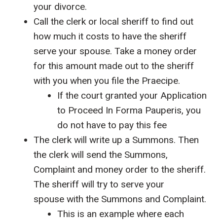
your divorce.
Call the clerk or local sheriff to find out
how much it costs to have the sheriff
serve your spouse. Take a money order
for this amount made out to the sheriff
with you when you file the Praecipe.
If the court granted your Application
to Proceed In Forma Pauperis, you
do not have to pay this fee
The clerk will write up a Summons. Then
the clerk will send the Summons,
Complaint and money order to the sheriff.
The sheriff will try to serve your
spouse with the Summons and Complaint.
This is an example where each