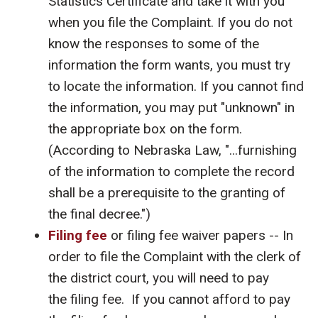
Statistics Certificate and take it with you
when you file the Complaint. If you do not
know the responses to some of the
information the form wants, you must try
to locate the information. If you cannot find
the information, you may put "unknown" in
the appropriate box on the form.
(According to Nebraska Law, "...furnishing
of the information to complete the record
shall be a prerequisite to the granting of
the final decree.")
Filing fee
or filing fee waiver papers -- In
order to file the Complaint with the clerk of
the district court, you will need to pay
the filing fee. If you cannot afford to pay