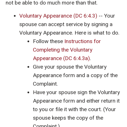
not be able to do much more than that.
Voluntary Appearance (DC 6:4.3)
-- Your
spouse can accept service by signing a
Voluntary Appearance. Here is what to do.
Follow these
Instructions for
Completing the Voluntary
Appearance (DC 6:4.3a)
.
Give your spouse the Voluntary
Appearance form and a copy of the
Complaint.
Have your spouse sign the Voluntary
Appearance form and either return it
to you or file it with the court. (Your
spouse keeps the copy of the
Complaint.)