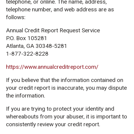
telephone, or online. The name, address,
telephone number, and web address are as
follows:
Annual Credit Report Request Service
P.O. Box 105281
Atlanta, GA 30348-5281
1-877-322-8228
https://www.annualcreditreport.com/
If you believe that the information contained on
your credit report is inaccurate, you may dispute
the information.
If you are trying to protect your identity and
whereabouts from your abuser, it is important to
consistently review your credit report.