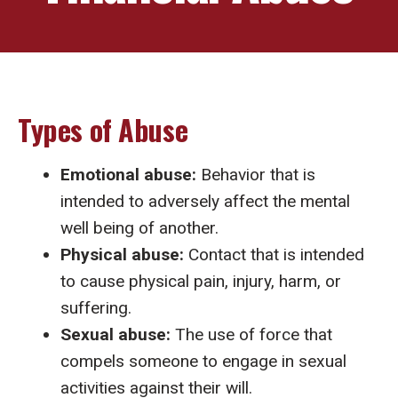
Types of Abuse
Emotional abuse:
Behavior that is
intended to adversely affect the mental
well being of another.
Physical abuse:
Contact that is intended
to cause physical pain, injury, harm, or
suffering.
Sexual abuse:
The use of force that
compels someone to engage in sexual
activities against their will.