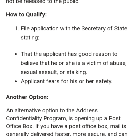
not be released to the public.
How to Qualify:
File application with the Secretary of State
stating:
That the applicant has good reason to
believe that he or she is a victim of abuse,
sexual assault, or stalking.
Applicant fears for his or her safety.
Another Option:
An alternative option to the Address
Confidentiality Program, is opening up a Post
Office Box. If you have a post office box, mail is
generally delivered faster, more secure, and can