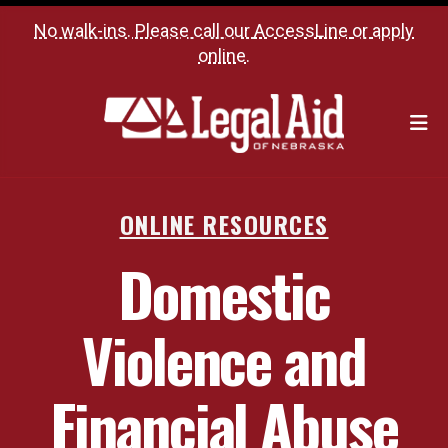
No walk-ins. Please call our
AccessLine
or
apply
online
.
M
ONLINE RESOURCES
Domestic
Violence and
Financial Abuse