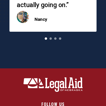
actually going on.”
Nancy
o
FOLLOW US