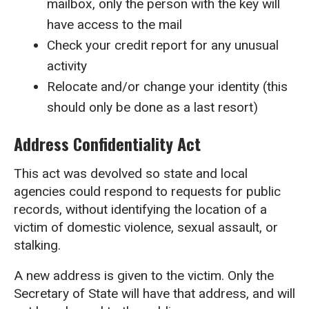
mailbox, only the person with the key will
have access to the mail
Check your credit report for any unusual
activity
Relocate and/or change your identity (this
should only be done as a last resort)
Address Confidentiality Act
This act was devolved so state and local
agencies could respond to requests for public
records, without identifying the location of a
victim of domestic violence, sexual assault, or
stalking.
A new address is given to the victim. Only the
Secretary of State will have that address, and will