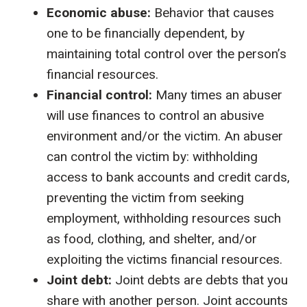
Economic abuse:
Behavior that causes
one to be financially dependent, by
maintaining total control over the person’s
financial resources.
Financial control:
Many times an abuser
will use finances to control an abusive
environment and/or the victim. An abuser
can control the victim by: withholding
access to bank accounts and credit cards,
preventing the victim from seeking
employment, withholding resources such
as food, clothing, and shelter, and/or
exploiting the victims financial resources.
Joint debt:
Joint debts are debts that you
share with another person. Joint accounts