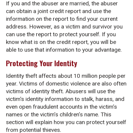
If you and the abuser are married, the abuser
can obtain a joint credit report and use the
information on the report to find your current
address. However, as a victim and survivor you
can use the report to protect yourself. If you
know what is on the credit report, you will be
able to use that information to your advantage.
Protecting Your Identity
Identity theft affects about 10 million people per
year. Victims of domestic violence are also often
victims of identity theft. Abusers will use the
victim's identity information to stalk, harass, and
even open fraudulent accounts in the victim’s
names or the victim’s children’s name. This
section will explain how you can protect yourself
from potential thieves.