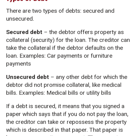
There are two types of debts: secured and
unsecured.
Secured debt
– the debtor offers property as
collateral (security) for the loan. The creditor can
take the collateral if the debtor defaults on the
loan. Examples: Car payments or furniture
payments
Unsecured debt
– any other debt for which the
debtor did not promise collateral, like medical
bills. Examples: Medical bills or utility bills
If a debt is secured, it means that you signed a
paper which says that if you do not pay the loan,
the creditor can take or repossess the property
which is described in that paper. That paper is