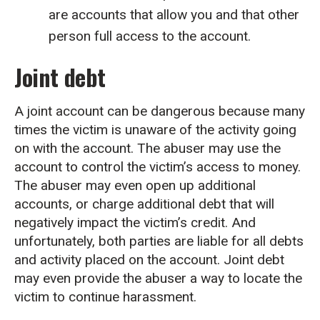
are accounts that allow you and that other
person full access to the account.
Joint debt
A joint account can be dangerous because many
times the victim is unaware of the activity going
on with the account. The abuser may use the
account to control the victim’s access to money.
The abuser may even open up additional
accounts, or charge additional debt that will
negatively impact the victim’s credit. And
unfortunately, both parties are liable for all debts
and activity placed on the account. Joint debt
may even provide the abuser a way to locate the
victim to continue harassment.