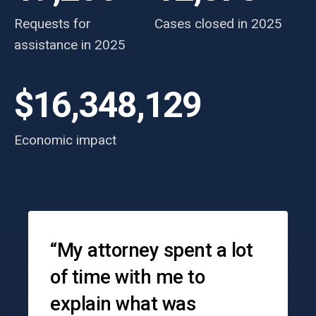
Requests for
Cases closed in 2025
assistance in 2025
$16,348,129
Economic impact
Testimonials
“My attorney spent a lot
of time with me to
explain what was