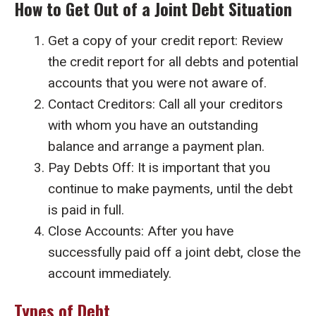
How to Get Out of a Joint Debt Situation
Get a copy of your credit report: Review
the credit report for all debts and potential
accounts that you were not aware of.
Contact Creditors: Call all your creditors
with whom you have an outstanding
balance and arrange a payment plan.
Pay Debts Off: It is important that you
continue to make payments, until the debt
is paid in full.
Close Accounts: After you have
successfully paid off a joint debt, close the
account immediately.
Types of Debt