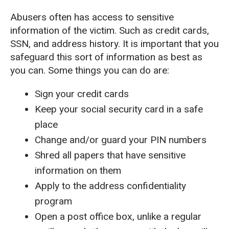
Abusers often has access to sensitive
information of the victim. Such as credit cards,
SSN, and address history. It is important that you
safeguard this sort of information as best as
you can. Some things you can do are:
Sign your credit cards
Keep your social security card in a safe
place
Change and/or guard your PIN numbers
Shred all papers that have sensitive
information on them
Apply to the address confidentiality
program
Open a post office box, unlike a regular