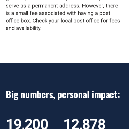
serve as a permanent address. However, there
is a small fee associated with having a post
office box. Check your local post office for fees
and availability.
Big numbers, personal impact:
19,200
12,878