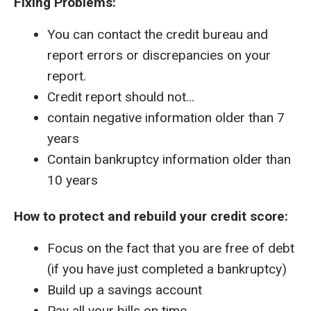
Fixing Problems:
You can contact the credit bureau and
report errors or discrepancies on your
report.
Credit report should not…
contain negative information older than 7
years
Contain bankruptcy information older than
10 years
How to protect and rebuild your credit score:
Focus on the fact that you are free of debt
(if you have just completed a bankruptcy)
Build up a savings account
Pay all your bills on time