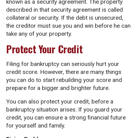
known as a security agreement. The property
described in that security agreement is called
collateral or security. If the debt is unsecured,
the creditor must sue you and win before he can
take any of your property.
Protect Your Credit
Filing for bankruptcy can seriously hurt your
credit score. However, there are many things
you can do to start rebuilding your score and
prepare for a bigger and brighter future.
You can also protect your credit, before a
bankruptcy situation arises. If you guard your
credit, you can ensure a strong financial future
for yourself and family.