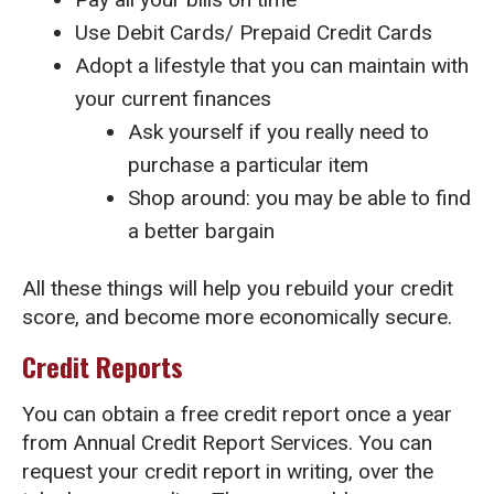
Use Debit Cards/ Prepaid Credit Cards
Adopt a lifestyle that you can maintain with
your current finances
Ask yourself if you really need to
purchase a particular item
Shop around: you may be able to find
a better bargain
All these things will help you rebuild your credit
score, and become more economically secure.
Credit Reports
You can obtain a free credit report once a year
from Annual Credit Report Services. You can
request your credit report in writing, over the