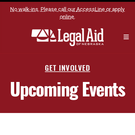
No walk-ins. Please call our
AccessLine
or
apply
online
.
M
GET INVOLVED
Upcoming Events