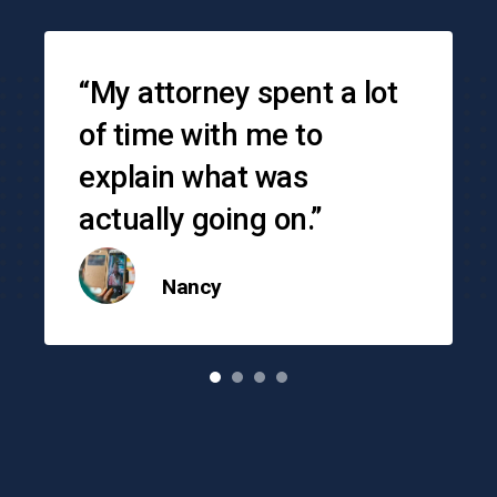
Testimonials
“My attorney spent a lot
of time with me to
explain what was
actually going on.”
Nancy
o