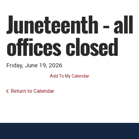
Juneteenth - all
offices closed
Friday, June 19, 2026
Add To My Calendar
Return to Calendar