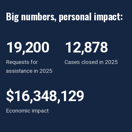
Big numbers, personal impact:
19,200
12,878
Requests for
Cases closed in 2025
assistance in 2025
$16,348,129
Economic impact