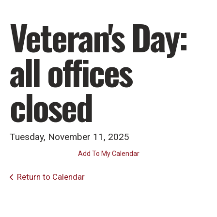
Veteran's Day:
all offices
closed
Tuesday, November 11, 2025
Add To My Calendar
Return to Calendar