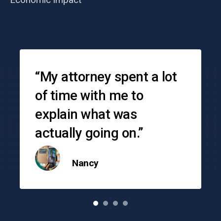
Testimonials
“My attorney spent a lot
of time with me to
explain what was
actually going on.”
Nancy
o