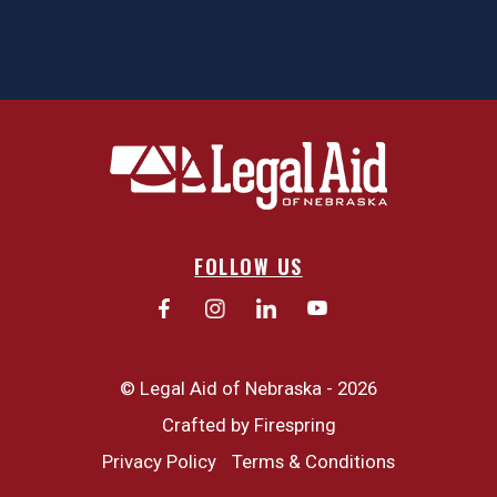
FOLLOW US
© Legal Aid of Nebraska - 2026
Crafted by
Firespring
Privacy Policy
Terms & Conditions