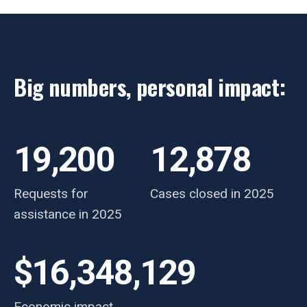
Big numbers, personal impact:
19,200
12,878
Requests for
Cases closed in 2025
assistance in 2025
$16,348,129
Economic impact