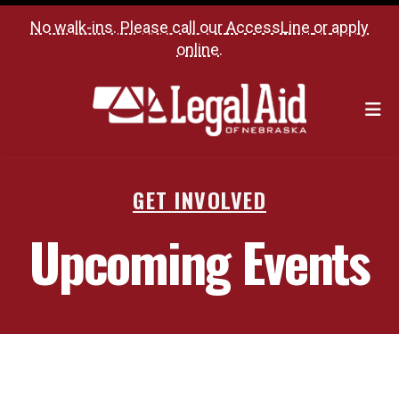
No walk-ins. Please call our
AccessLine
or
apply
online
.
M
GET INVOLVED
Upcoming Events