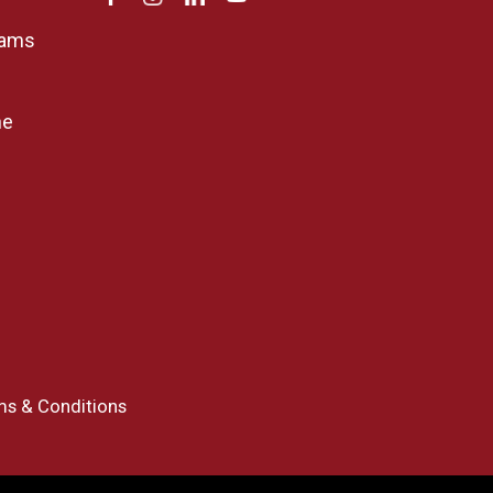
rams
ne
ms & Conditions