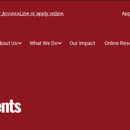
r
AccessLine
or
apply online
.
App
bout Us
What We Do
Our Impact
Online Re
nts