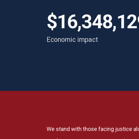
s
i
$16,348,12
re
Economic impact
We stand with those facing justice al