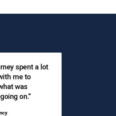
s
rney spent a lot
“When you don
with me to
where to go — 
 what was
is there,"
 going on.”
ncy
Angie