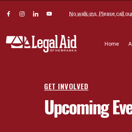
No walk-ins. Please call ou
Home
A
GET INVOLVED
Upcoming Eve