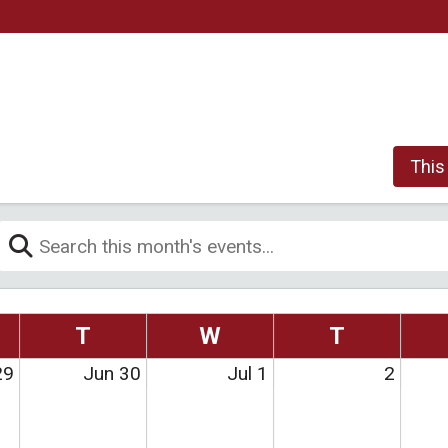
This
T
W
T
29
Jun 30
Jul 1
2