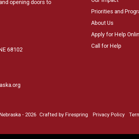
, and opening doors to
Priorities and Prog
About Us
Apply for Help Onli
Call for Help
, NE 68102
aska.org
 Nebraska - 2026
Crafted by
Firespring
Privacy Policy
Ter