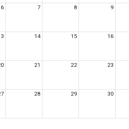
6
7
8
9
13
14
15
16
20
21
22
23
27
28
29
30