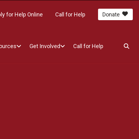
ly for Help Online
Call for Help
Donate
sources
Get Involved
Call for Help
SEA