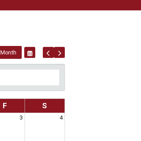
 Month
Go
Go
Select
To
To
A
Previous
Next
Date
To
View
F
S
3
4