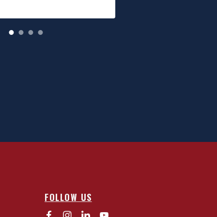
FOLLOW US