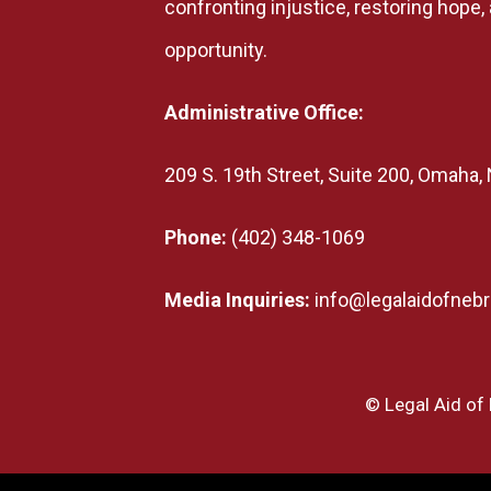
confronting injustice, restoring hope
opportunity.
Administrative Office:
209 S. 19th Street, Suite 200, Omaha
Phone:
(402) 348-1069
Media Inquiries:
info@legalaidofnebr
© Legal Aid of