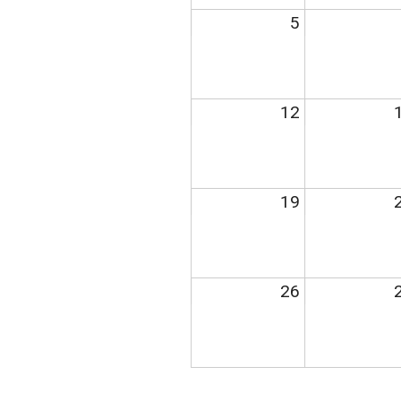
5
12
19
26