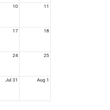
10
11
17
18
24
25
Jul 31
Aug 1