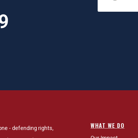
upporting you. I think it
s important for people to
9
alize that,"
WHAT WE DO
one - defending rights,
Our Impact