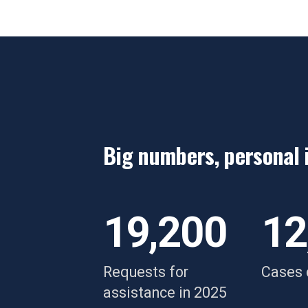
Big numbers, personal 
“Her support truly was
“
exactly what I needed,"
d
19,200
12
a
y
Requests for
Cases 
w
assistance in 2025
Breanne