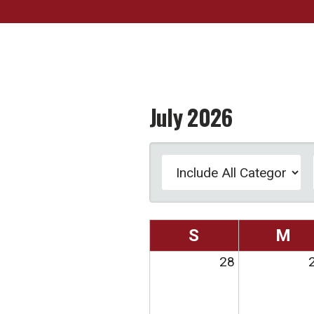
July 2026
S
M
28