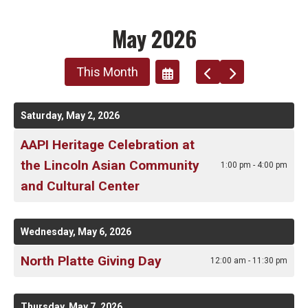
May 2026
This Month
Go
Go
Select
To
To
A
Previous
Next
Date
Saturday, May 2, 2026
To
AAPI Heritage Celebration at
View
the Lincoln Asian Community
1:00 pm - 4:00 pm
and Cultural Center
Wednesday, May 6, 2026
North Platte Giving Day
12:00 am - 11:30 pm
Thursday, May 7, 2026