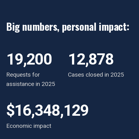
Big numbers, personal impact:
19,200
12,878
Requests for
Cases closed in 2025
assistance in 2025
$16,348,129
Economic impact