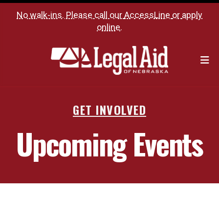
No walk-ins. Please call our
AccessLine
or
apply
online
.
M
GET INVOLVED
Upcoming Events