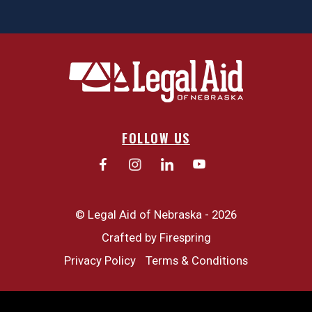
FOLLOW US
© Legal Aid of Nebraska - 2026
Crafted by
Firespring
Privacy Policy
Terms & Conditions