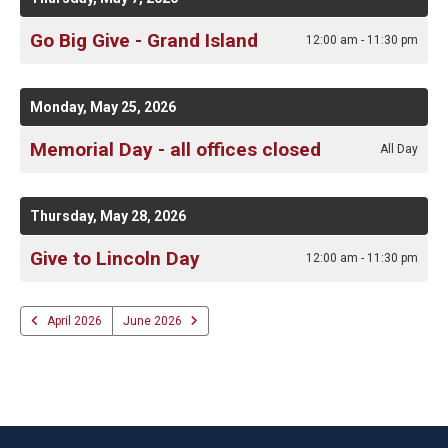
Go Big Give - Grand Island
12:00 am - 11:30 pm
Monday, May 25, 2026
Memorial Day - all offices closed
All Day
Thursday, May 28, 2026
Give to Lincoln Day
12:00 am - 11:30 pm
April 2026
June 2026