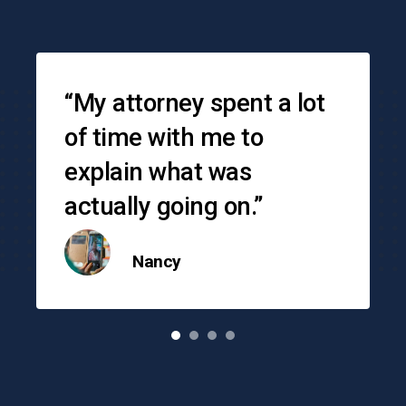
Testimonials
“My attorney spent a lot
of time with me to
explain what was
actually going on.”
Nancy
o