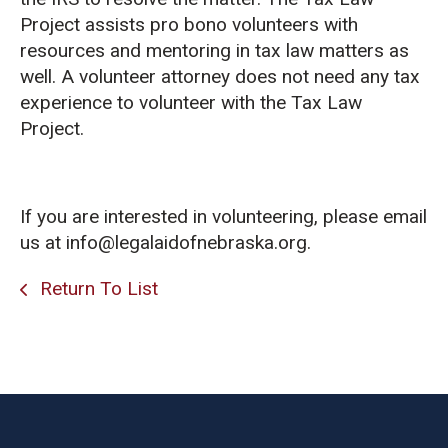
Project assists pro bono volunteers with
resources and mentoring in tax law matters as
well. A volunteer attorney does not need any tax
experience to volunteer with the Tax Law
Project.
If you are interested in volunteering, please email
us at info@legalaidofnebraska.org.
Return To List