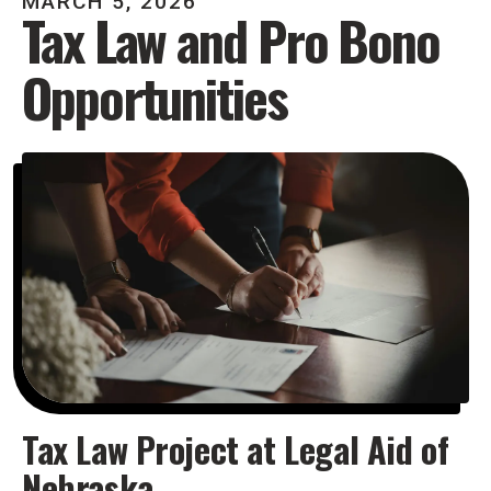
MARCH
5
,
2026
Tax Law and Pro Bono
Opportunities
Tax Law Project at Legal Aid of
Nebraska