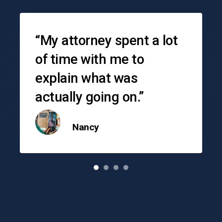
Testimonials
“My attorney spent a lot
of time with me to
explain what was
actually going on.”
Nancy
o