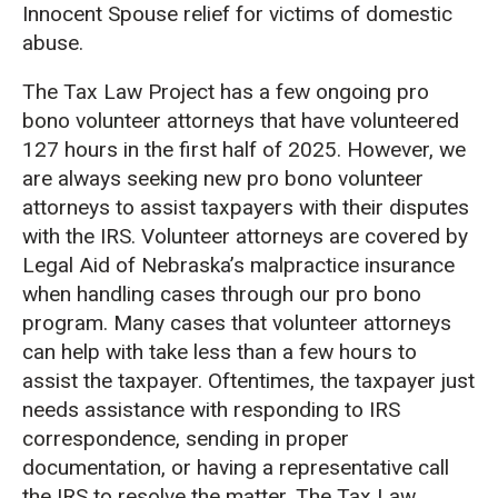
Innocent Spouse relief for victims of domestic
abuse.
The Tax Law Project has a few ongoing pro
bono volunteer attorneys that have volunteered
127 hours in the first half of 2025. However, we
are always seeking new pro bono volunteer
attorneys to assist taxpayers with their disputes
with the IRS. Volunteer attorneys are covered by
Legal Aid of Nebraska’s malpractice insurance
when handling cases through our pro bono
program. Many cases that volunteer attorneys
can help with take less than a few hours to
assist the taxpayer. Oftentimes, the taxpayer just
needs assistance with responding to IRS
correspondence, sending in proper
documentation, or having a representative call
the IRS to resolve the matter. The Tax Law