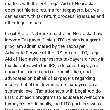
matters with the IRS. Legal Aid of Nebraska
does not file tax returns for taxpayers, but we
can assist with tax return processing issues and
other legal issues.
Legal Aid of Nebraska hosts the Nebraska Low
Income Taxpayer Clinic (LITC) which is a grant
program administered by the Taxpayer
Advocate Service of the IRS. As an LITC, Legal
Aid of Nebraska represents taxpayers directly in
tax disputes with the IRS, educates taxpayers
about their rights and responsibilities, and
advocates on behalf of taxpayers regarding
issues that affect low-income taxpayers on a
systemic level. Tax attorneys with Legal Aid do
LITC outreach programs to educate low-income
taxpayers. Additionally, the LITC partners with a