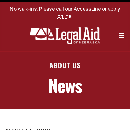
No walk-ins. Please call our
AccessLine
or
apply
online
.
M
ABOUT US
News