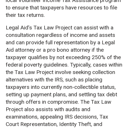
local Volunteer Income Tax Assistance program
to ensure that taxpayers have resources to file
their tax returns.
Legal Aid’s Tax Law Project can assist with a
consultation regardless of income and assets
and can provide full representation by a Legal
Aid attorney or a pro bono attorney if the
taxpayer qualifies by not exceeding 250% of the
federal poverty guidelines. Typically, cases within
the Tax Law Project involve seeking collection
alternatives with the IRS, such as placing
taxpayers into currently non-collectible status,
setting up payment plans, and settling tax debt
through offers in compromise. The Tax Law
Project also assists with audits and
examinations, appealing IRS decisions, Tax
Court Representation, Identity Theft, and