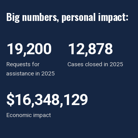
Big numbers, personal impact:
19,200
12,878
Requests for
Cases closed in 2025
assistance in 2025
$16,348,129
Economic impact