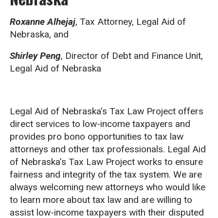
Roxanne Alhejaj
, Tax Attorney, Legal Aid of
Nebraska, and
Shirley Peng
, Director of Debt and Finance Unit,
Legal Aid of Nebraska
Legal Aid of Nebraska’s Tax Law Project offers
direct services to low-income taxpayers and
provides pro bono opportunities to tax law
attorneys and other tax professionals. Legal Aid
of Nebraska’s Tax Law Project works to ensure
fairness and integrity of the tax system. We are
always welcoming new attorneys who would like
to learn more about tax law and are willing to
assist low-income taxpayers with their disputed