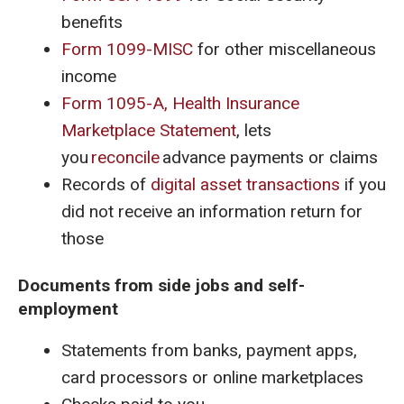
benefits
Form 1099-MISC
for other miscellaneous
income
Form 1095-A, Health Insurance
Marketplace Statement
, lets
you
reconcile
advance payments or claims
Records of
digital asset transactions
if you
did not receive an information return for
those
Documents from side jobs and self-
employment
Statements from banks, payment apps,
card processors or online marketplaces