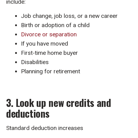
include:
Job change, job loss, or a new career
Birth or adoption of a child
Divorce or separation
If you have moved
First-time home buyer
Disabilities
Planning for retirement
3. Look up new credits and
deductions
Standard deduction increases