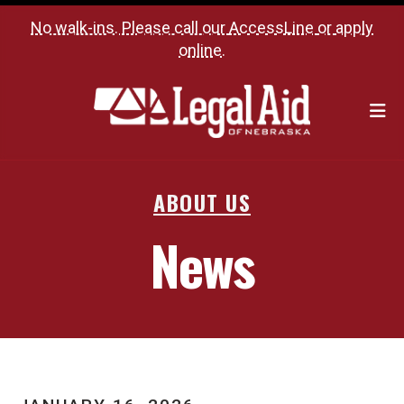
No walk-ins. Please call our
AccessLine
or
apply
online
.
M
ABOUT US
News