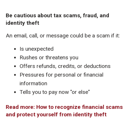
Be cautious about tax scams, fraud, and
identity theft
An email, call, or message could be a scam if it:
Is unexpected
Rushes or threatens you
Offers refunds, credits, or deductions
Pressures for personal or financial
information
Tells you to pay now "or else"
Read more: How to recognize financial scams
and protect yourself from identity theft