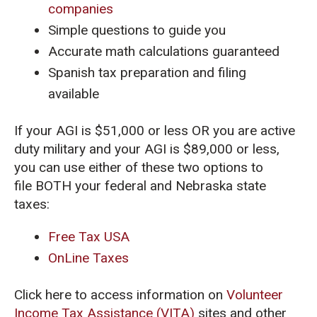
companies
Simple questions to guide you
Accurate math calculations guaranteed
Spanish tax preparation and filing
available
If your AGI is $51,000 or less OR you are active
duty military and your AGI is $89,000 or less,
you can use either of these two options to
file BOTH your federal and Nebraska state
taxes:
Free Tax USA
OnLine Taxes
Click here to access information on
Volunteer
Income Tax Assistance (VITA)
sites and other