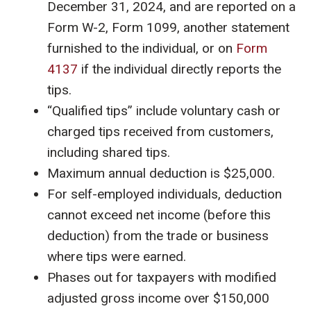
December 31, 2024, and are reported on a
Form W-2, Form 1099, another statement
furnished to the individual, or on
Form
4137
if the individual directly reports the
tips.
“Qualified tips” include voluntary cash or
charged tips received from customers,
including shared tips.
Maximum annual deduction is $25,000.
For self-employed individuals, deduction
cannot exceed net income (before this
deduction) from the trade or business
where tips were earned.
Phases out for taxpayers with modified
adjusted gross income over $150,000