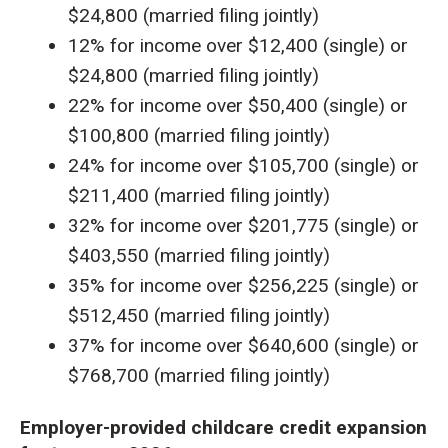
$24,800 (married filing jointly)
12% for income over $12,400 (single) or
$24,800 (married filing jointly)
22% for income over $50,400 (single) or
$100,800 (married filing jointly)
24% for income over $105,700 (single) or
$211,400 (married filing jointly)
32% for income over $201,775 (single) or
$403,550 (married filing jointly)
35% for income over $256,225 (single) or
$512,450 (married filing jointly)
37% for income over $640,600 (single) or
$768,700 (married filing jointly)
Employer-provided childcare credit expansion