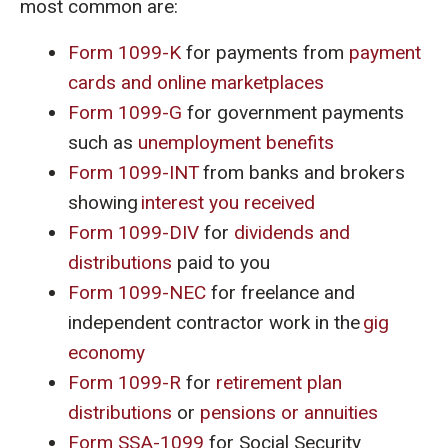
most common are:
Form 1099-K
for payments from
payment
cards and online marketplaces
Form 1099-G
for government payments
such as
unemployment benefits
Form 1099-INT
from banks and brokers
showing
interest you received
Form 1099-DIV
for
dividends and
distributions
paid to you
Form 1099-NEC
for freelance and
independent contractor work in the
gig
economy
Form 1099-R
for
retirement plan
distributions
or
pensions or annuities
Form SSA-1099
for Social Security