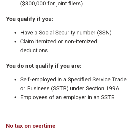
($300,000 for joint filers).
You qualify if you:
Have a Social Security number (SSN)
Claim itemized or non-itemized
deductions
You do not qualify if you are:
Self-employed in a Specified Service Trade
or Business (SSTB) under Section 199A
Employees of an employer in an SSTB
No tax on overtime