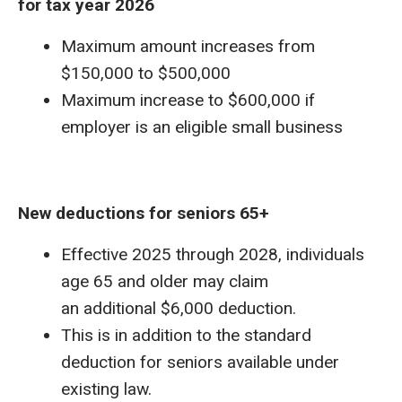
for tax year 2026
Maximum amount increases from
$150,000 to $500,000
Maximum increase to $600,000 if
employer is an eligible small business
New deductions for seniors 65+
Effective 2025 through 2028, individuals
age 65 and older may claim
an additional $6,000 deduction.
This is in addition to the standard
deduction for seniors available under
existing law.