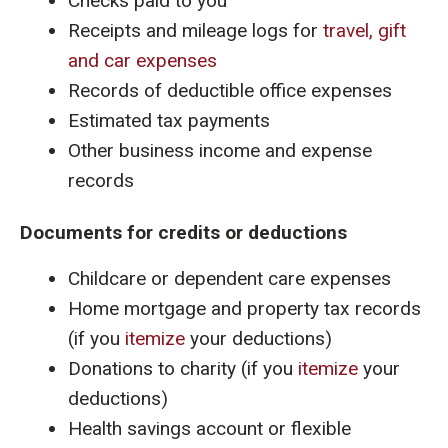
Checks paid to you
Receipts and mileage logs for
travel, gift
and car expenses
Records of deductible office expenses
Estimated tax payments
Other business income and expense
records
Documents for credits or deductions
Childcare or dependent care expenses
Home mortgage and property tax records
(if you
itemize
your deductions)
Donations to charity (if you
itemize
your
deductions)
Health savings account or flexible