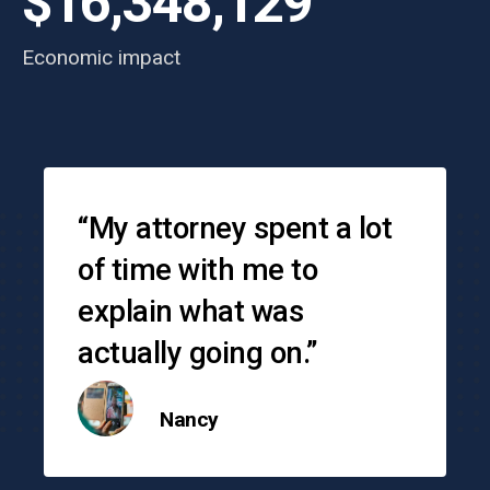
$16,348,129
Economic impact
Testimonials
“My attorney spent a lot
of time with me to
explain what was
actually going on.”
Nancy
o