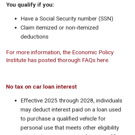
You qualify if you:
Have a Social Security number (SSN)
Claim itemized or non-itemized
deductions
For more information, the Economic Policy
Institute has posted thorough FAQs here
.
No tax on car loan interest
Effective 2025 through 2028, individuals
may deduct interest paid on a loan used
to purchase a qualified vehicle for
personal use that meets other eligibility