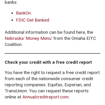
banks:
BankOn
FDIC Get Banked
Additional information can be found here, the
Nebraska 'Money Menu'
from the Omaha EITC
Coalition.
Check your credit with a free credit report
You have the right to request a free credit report
from each of the nationwide consumer credit
reporting companies: Equifax, Experian, and
TransUnion. You can request these reports
online at
Annualcreditreport.com.