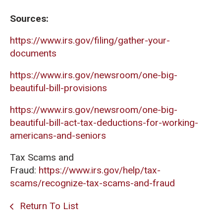
Sources:
https://www.irs.gov/filing/gather-your-
documents
https://www.irs.gov/newsroom/one-big-
beautiful-bill-provisions
https://www.irs.gov/newsroom/one-big-
beautiful-bill-act-tax-deductions-for-working-
americans-and-seniors
Tax Scams and
Fraud:
https://www.irs.gov/help/tax-
scams/recognize-tax-scams-and-fraud
Return To List