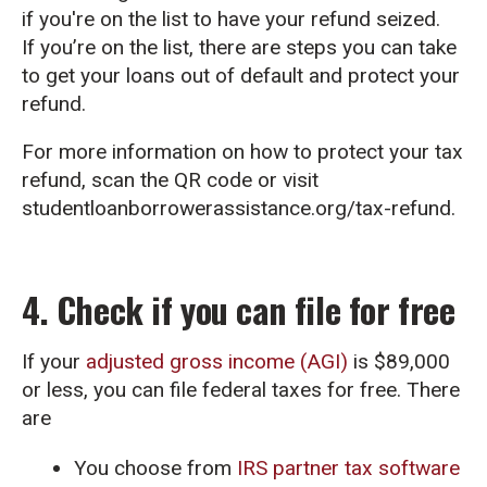
if you're on the list to have your refund seized.
If you’re on the list, there are steps you can take
to get your loans out of default and protect your
refund.
For more information on how to protect your tax
refund, scan the QR code or visit
studentloanborrowerassistance.org/tax-refund.
4. Check if you can file for free
If your
adjusted gross income (AGI)
is $89,000
or less, you can file federal taxes for free. There
are
You choose from
IRS partner tax software