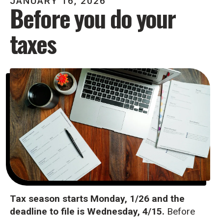
JANUARY
16
,
2026
Before you do your
taxes
Tax season starts Monday, 1/26 and the
deadline to file is Wednesday, 4/15.
Before