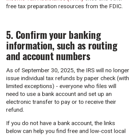
free tax preparation resources from the FDIC.
5. Confirm your banking
information, such as routing
and account numbers
As of September 30, 2025, the IRS will no longer
issue individual tax refunds by paper check (with
limited exceptions) - everyone who files will
need to use a bank account and set up an
electronic transfer to pay or to receive their
refund.
If you do not have a bank account, the links
below can help you find free and low-cost local