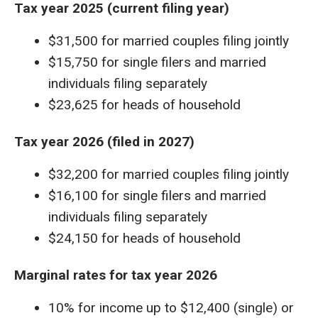
Tax year 2025 (current filing year)
$31,500 for married couples filing jointly
$15,750 for single filers and married
individuals filing separately
$23,625 for heads of household
Tax year 2026 (filed in 2027)
$32,200 for married couples filing jointly
$16,100 for single filers and married
individuals filing separately
$24,150 for heads of household
Marginal rates for tax year 2026
10% for income up to $12,400 (single) or