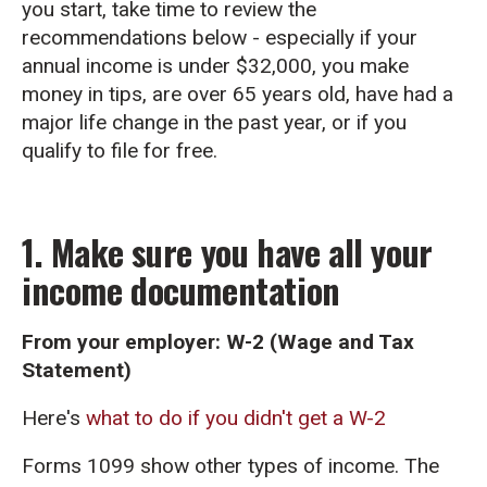
you start, take time to review the
recommendations below - especially if your
annual income is under $32,000, you make
money in tips, are over 65 years old, have had a
major life change in the past year, or if you
qualify to file for free.
1. Make sure you have all your
income documentation
From your employer: W-2 (Wage and Tax
Statement)
Here's
what to do if you didn't get a W-2
Forms 1099 show other types of income. The