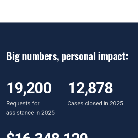
Big numbers, personal impact:
19,200
12,878
Requests for
Cases closed in 2025
assistance in 2025