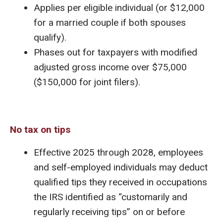
Applies per eligible individual (or $12,000
for a married couple if both spouses
qualify).
Phases out for taxpayers with modified
adjusted gross income over $75,000
($150,000 for joint filers).
No tax on tips
Effective 2025 through 2028, employees
and self-employed individuals may deduct
qualified tips they received in occupations
the IRS identified as “customarily and
regularly receiving tips” on or before