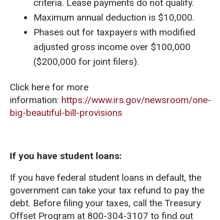
criteria. Lease payments do not qualify.
Maximum annual deduction is $10,000.
Phases out for taxpayers with modified
adjusted gross income over $100,000
($200,000 for joint filers).
Click here for more
information:
https://www.irs.gov/newsroom/one-
big-beautiful-bill-provisions
If you have student loans:
If you have federal student loans in default, the
government can take your tax refund to pay the
debt. Before filing your taxes, call the Treasury
Offset Program at 800-304-3107 to find out