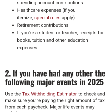
spending account contributions
Healthcare expenses (if you
itemize,
special rules
apply)
Retirement contributions
If you're a student or teacher, receipts for
books, tuition and other education
expenses
2. If you have had any other the
following major events in 2025
Use the
Tax Withholding Estimator
to check and
make sure you’re paying the right amount of tax
from each paycheck. Major life events may