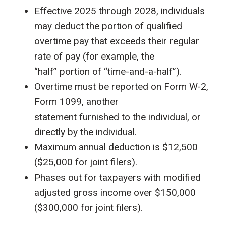
Effective 2025 through 2028, individuals
may deduct the portion of qualified
overtime pay that exceeds their regular
rate of pay (for example, the
“half” portion of “time-and-a-half”).
Overtime must be reported on Form W-2,
Form 1099, another
statement furnished to the individual, or
directly by the individual.
Maximum annual deduction is $12,500
($25,000 for joint filers).
Phases out for taxpayers with modified
adjusted gross income over $150,000
($300,000 for joint filers).