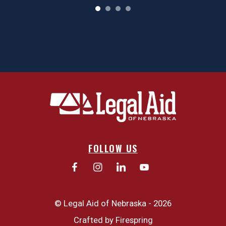
FOLLOW US
© Legal Aid of Nebraska - 2026
Crafted by
Firespring