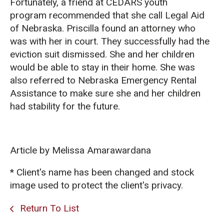
Fortunately, a friend at CEDARS youth
program recommended that she call Legal Aid
of Nebraska. Priscilla found an attorney who
was with her in court. They successfully had the
eviction suit dismissed. She and her children
would be able to stay in their home. She was
also referred to Nebraska Emergency Rental
Assistance to make sure she and her children
had stability for the future.
Article by Melissa Amarawardana
* Client's name has been changed and stock
image used to protect the client's privacy.
Return To List