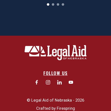
FOLLOW US
© Legal Aid of Nebraska - 2026
Crafted by
Firespring