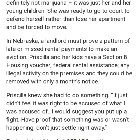
definitely not marijuana – it was just her and her
young children. She was ready to go to court to
defend herself rather than lose her apartment
and be forced to move.
In Nebraska, a landlord must prove a pattern of
late or missed rental payments to make an
eviction. Priscilla and her kids have a Section 8
Housing voucher, federal rental assistance; any
illegal activity on the premises and they could be
removed with only a month’s notice.
Priscilla knew she had to do something. “It just
didn't feel it was right to be accused of what I
was accused of...I would suggest you put up a
fight. Have proof that something was or wasn't
happening, don’t just settle right away.”