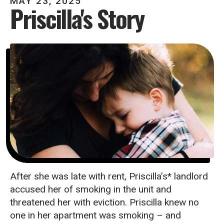
MAY
23
,
2025
Priscilla's Story
After she was late with rent, Priscilla’s* landlord
accused her of smoking in the unit and
threatened her with eviction. Priscilla knew no
one in her apartment was smoking – and