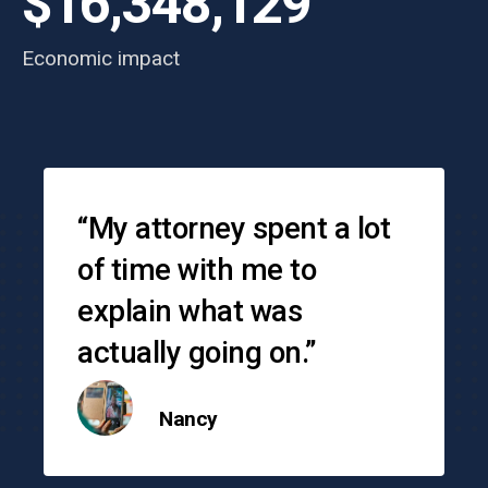
$16,348,129
Economic impact
Testimonials
“My attorney spent a lot
of time with me to
explain what was
actually going on.”
Nancy
o