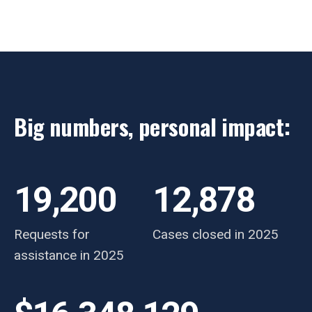
Big numbers, personal impact:
19,200
12,878
Requests for
Cases closed in 2025
assistance in 2025