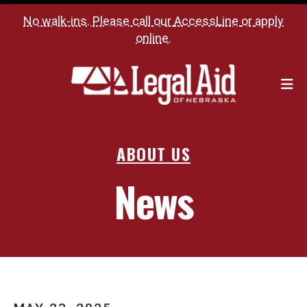
No walk-ins. Please call our
AccessLine
or
apply
online
.
M
ABOUT US
News