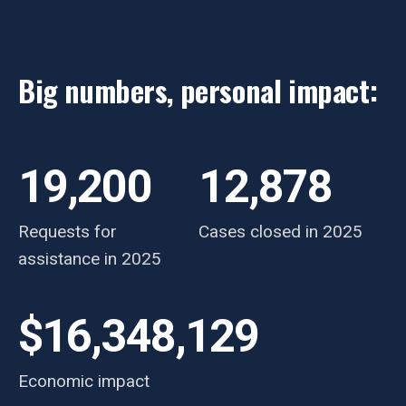
Big numbers, personal impact:
19,200
12,878
Requests for
Cases closed in 2025
assistance in 2025
$16,348,129
Economic impact