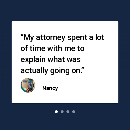
Testimonials
“My attorney spent a lot
of time with me to
explain what was
actually going on.”
Nancy
o