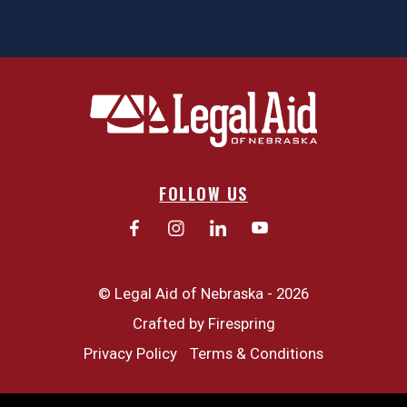
FOLLOW US
© Legal Aid of Nebraska - 2026
Crafted by
Firespring
Privacy Policy
Terms & Conditions