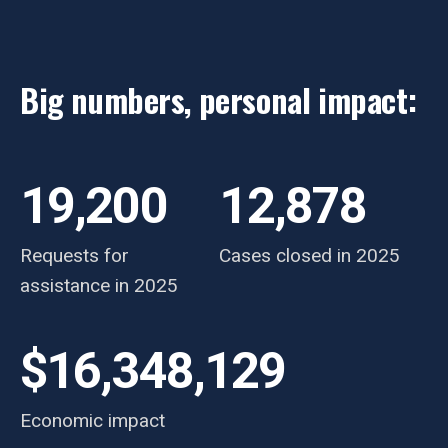
Big numbers, personal impact:
19,200
12,878
Requests for
Cases closed in 2025
assistance in 2025
$16,348,129
Economic impact