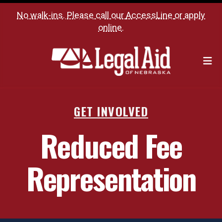
No walk-ins. Please call our
AccessLine
or
apply
online
.
M
GET INVOLVED
Reduced Fee
Representation