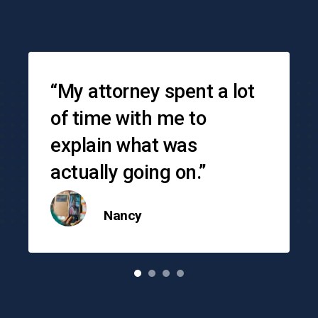
Testimonials
“My attorney spent a lot
of time with me to
explain what was
actually going on.”
Nancy
o