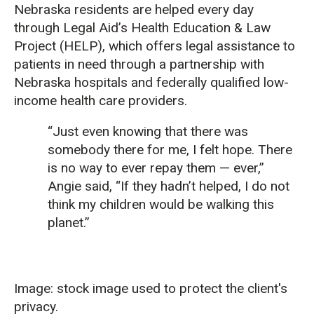
Nebraska residents are helped every day
through Legal Aid’s Health Education & Law
Project (HELP), which offers legal assistance to
patients in need through a partnership with
Nebraska hospitals and federally qualified low-
income health care providers.
“Just even knowing that there was
somebody there for me, I felt hope. There
is no way to ever repay them — ever,”
Angie said, “If they hadn’t helped, I do not
think my children would be walking this
planet.”
Image: stock image used to protect the client's
privacy.