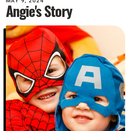
MAY
9
,
2024
Angie's Story