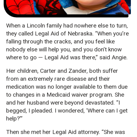
When a Lincoln family had nowhere else to turn,
they called Legal Aid of Nebraska. “When you’re
falling through the cracks, and you feel like
nobody else will help you, and you don’t know
where to go — Legal Aid was there,” said Angie.
Her children, Carter and Zander, both suffer
from an extremely rare disease and their
medication was no longer available to them due
to changes in a Medicaid waiver program. She
and her husband were beyond devastated. “I
begged, I pleaded. I wondered, ‘Where can I get
help?’”
Then she met her Legal Aid attorney. “She was