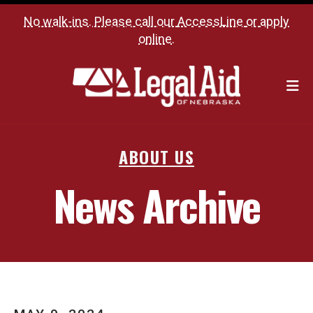
No walk-ins. Please call our
AccessLine
or
apply
online
.
M
ABOUT US
News Archive