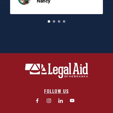
Nancy
o
FOLLOW US