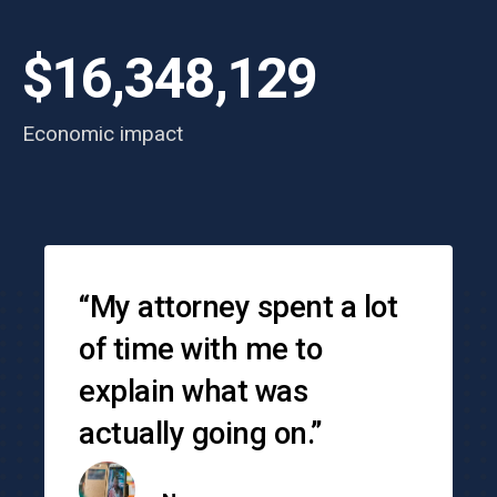
$16,348,129
Economic impact
Testimonials
“My attorney spent a lot
of time with me to
explain what was
actually going on.”