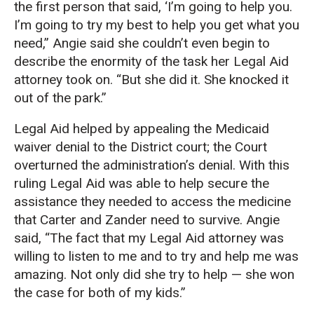
the first person that said, ‘I’m going to help you.
I’m going to try my best to help you get what you
need,” Angie said she couldn’t even begin to
describe the enormity of the task her Legal Aid
attorney took on. “But she did it. She knocked it
out of the park.”
Legal Aid helped by appealing the Medicaid
waiver denial to the District court; the Court
overturned the administration’s denial. With this
ruling Legal Aid was able to help secure the
assistance they needed to access the medicine
that Carter and Zander need to survive. Angie
said, “The fact that my Legal Aid attorney was
willing to listen to me and to try and help me was
amazing. Not only did she try to help — she won
the case for both of my kids.”