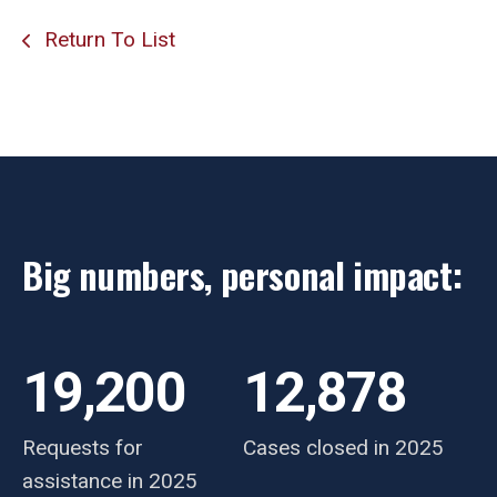
Return To List
Big numbers, personal impact:
19,200
12,878
Requests for
Cases closed in 2025
assistance in 2025